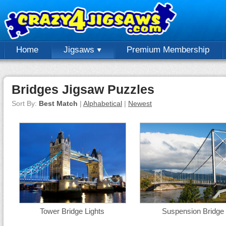
Home
Jigsaws
Premium Membership
Bridges Jigsaw Puzzles
Sort By:
Best Match
|
Alphabetical
|
Newest
Tower Bridge Lights
Suspension Bridge