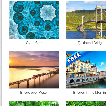
Cyan Star
Tjeldsund Bridge
Bridge over Water
Bridges in the Morni