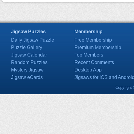
Jigsaw Puzzles
Membership
Daily Jigsaw Puzzle
Free Membership
Puzzle Gallery
Premium Membership
Jigsaw Calendar
Top Members
Random Puzzles
Recent Comments
Mystery Jigsaw
Desktop App
Jigsaw eCards
Jigsaws for iOS and Androi
Copyright