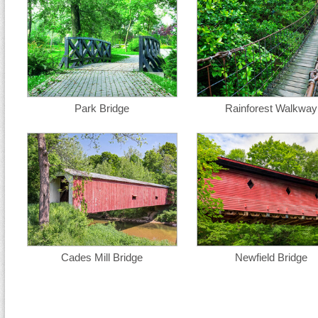
Park Bridge
Rainforest Walkway
Cades Mill Bridge
Newfield Bridge