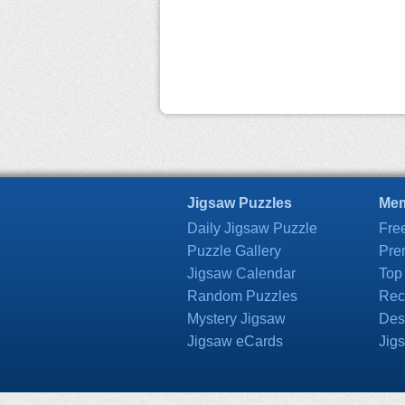
Jigsaw Puzzles
Mem
Daily Jigsaw Puzzle
Fre
Puzzle Gallery
Pre
Jigsaw Calendar
Top
Random Puzzles
Rec
Mystery Jigsaw
Des
Jigsaw eCards
Jig