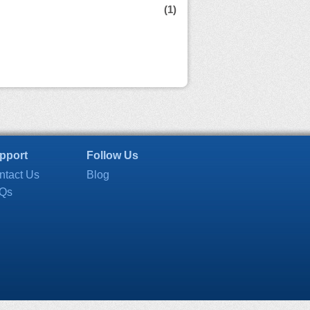
(1)
pport
Follow Us
ntact Us
Blog
Qs