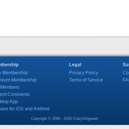
bership
Legal
Su
e Membership
Privacy Policy
Co
mium Membership
Terms of Service
FA
 Members
ent Comments
ktop App
saws for iOS and Android
Copyright © 2006 - 2026 Crazy4Jigsaws