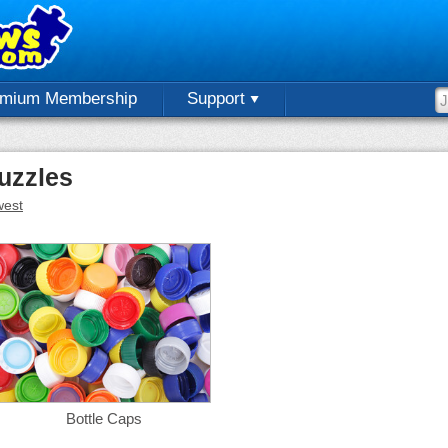
emium Membership
Support
uzzles
est
Bottle Caps