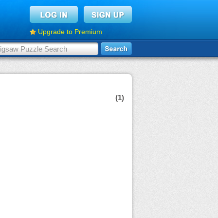
Upgrade to Premium
(1)