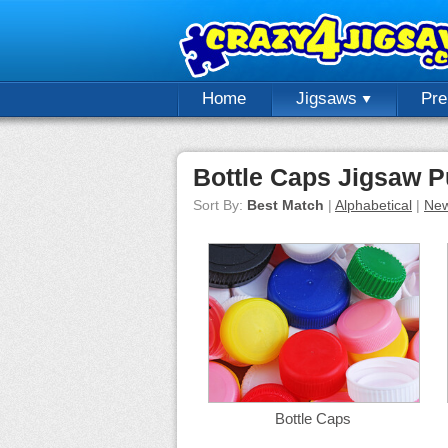
Home
Jigsaws
Pr
Bottle Caps Jigsaw P
Sort By:
Best Match
|
Alphabetical
|
New
Bottle Caps