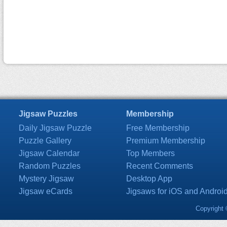
Jigsaw Puzzles
Membership
Daily Jigsaw Puzzle
Free Membership
Puzzle Gallery
Premium Membership
Jigsaw Calendar
Top Members
Random Puzzles
Recent Comments
Mystery Jigsaw
Desktop App
Jigsaw eCards
Jigsaws for iOS and Androi
Copyright