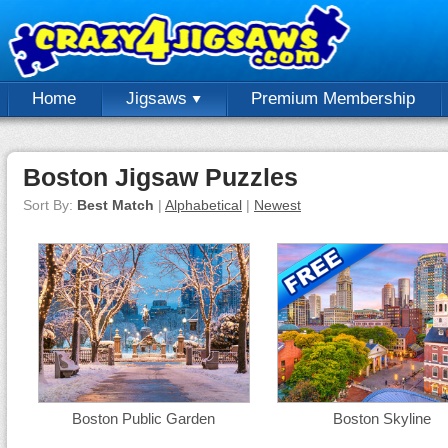
Home
Jigsaws
Premium Membership
Boston Jigsaw Puzzles
Sort By:
Best Match
|
Alphabetical
|
Newest
Boston Public Garden
Boston Skyline