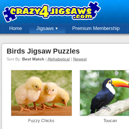
Home
Jigsaws
Premium Membership
Birds Jigsaw Puzzles
Sort By:
Best Match
|
Alphabetical
|
Newest
Fuzzy Chicks
Toucan