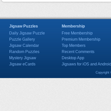
Jigsaw Puzzles
Membership
Daily Jigsaw Puzzle
Free Membership
Puzzle Gallery
Premium Membership
Jigsaw Calendar
Top Members
Random Puzzles
Recent Comments
Mystery Jigsaw
Desktop App
Jigsaw eCards
Jigsaws for iOS and Androi
Copyright