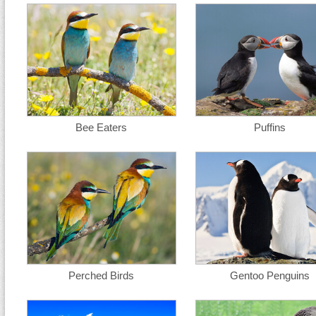
Bee Eaters
Puffins
Perched Birds
Gentoo Penguins