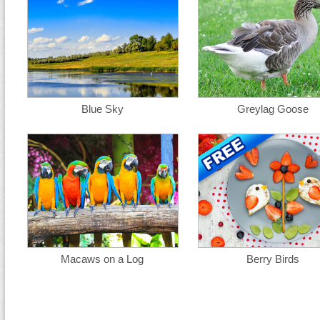
Blue Sky
Greylag Goose
Macaws on a Log
Berry Birds