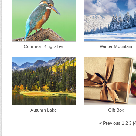
Common Kingfisher
Winter Mountain
Autumn Lake
Gift Box
« Previous
1
2
3
(