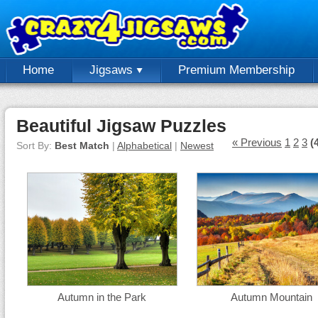
Home
Jigsaws
Premium Membership
Beautiful Jigsaw Puzzles
« Previous
1
2
3
(
Sort By:
Best Match
|
Alphabetical
|
Newest
Autumn in the Park
Autumn Mountain