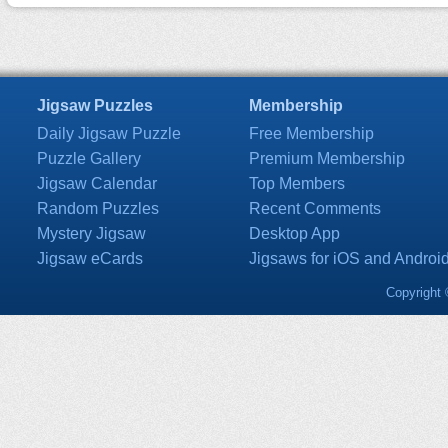
Jigsaw Puzzles
Membership
Daily Jigsaw Puzzle
Free Membership
Puzzle Gallery
Premium Membership
Jigsaw Calendar
Top Members
Random Puzzles
Recent Comments
Mystery Jigsaw
Desktop App
Jigsaw eCards
Jigsaws for iOS and Androi
Copyright