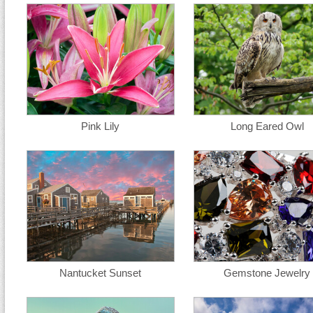
Pink Lily
Long Eared Owl
Nantucket Sunset
Gemstone Jewelry