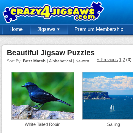
Home
Jigsaws
Premium Membership
Beautiful Jigsaw Puzzles
« Previous
1
2
(3)
Sort By:
Best Match
|
Alphabetical
|
Newest
White Tailed Robin
Sailing