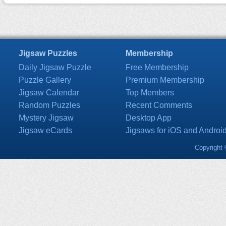
Jigsaw Puzzles
Membership
Daily Jigsaw Puzzle
Free Membership
Puzzle Gallery
Premium Membership
Jigsaw Calendar
Top Members
Random Puzzles
Recent Comments
Mystery Jigsaw
Desktop App
Jigsaw eCards
Jigsaws for iOS and Androi
Copyright