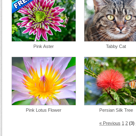
Pink Aster
Tabby Cat
Pink Lotus Flower
Persian Silk Tree
« Previous
1
2
(3)