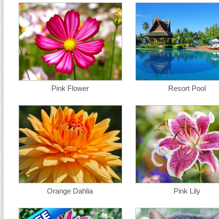
Pink Flower
Resort Pool
Orange Dahlia
Pink Lily