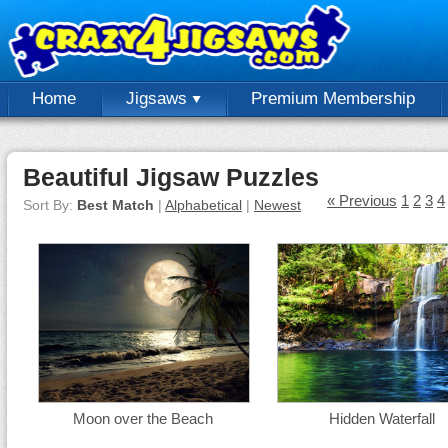
Home
Jigsaws
Premium Membership
Beautiful Jigsaw Puzzles
« Previous
1
2
3
4
Sort By:
Best Match
|
Alphabetical
|
Newest
Moon over the Beach
Hidden Waterfall