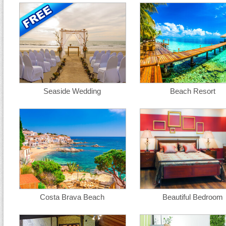
Seaside Wedding
Beach Resort
Costa Brava Beach
Beautiful Bedroom