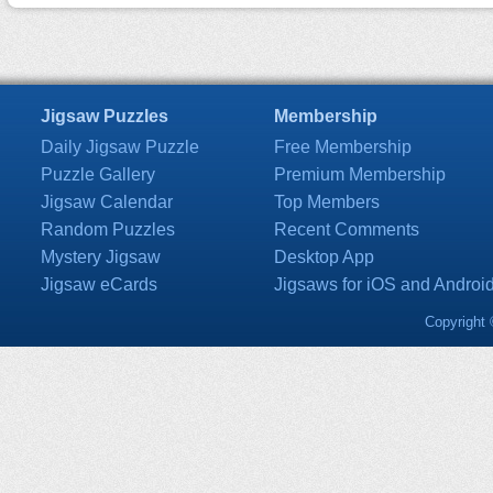
Jigsaw Puzzles
Membership
Daily Jigsaw Puzzle
Free Membership
Puzzle Gallery
Premium Membership
Jigsaw Calendar
Top Members
Random Puzzles
Recent Comments
Mystery Jigsaw
Desktop App
Jigsaw eCards
Jigsaws for iOS and Androi
Copyright