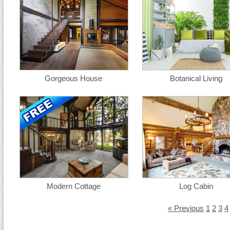
Gorgeous House
Botanical Living
Modern Cottage
Log Cabin
« Previous
1
2
3
4