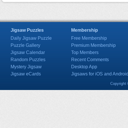
Jigsaw Puzzles
Membership
Daily Jigsaw Puzzle
Free Membership
Puzzle Gallery
Premium Membership
Jigsaw Calendar
Top Members
Random Puzzles
Recent Comments
Mystery Jigsaw
Desktop App
Jigsaw eCards
Jigsaws for iOS and Androi
Copyright