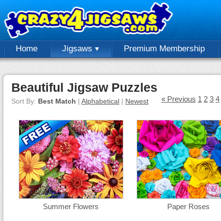
Home
Jigsaws
Premium Membership
Beautiful Jigsaw Puzzles
« Previous
1
2
3
4
Sort By:
Best Match
|
Alphabetical
|
Newest
Summer Flowers
Paper Roses