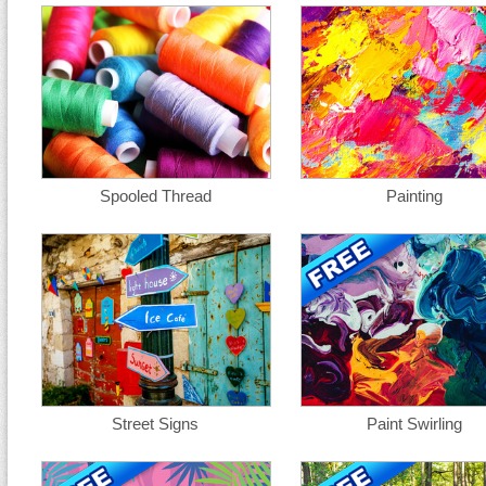
Spooled Thread
Painting
Street Signs
Paint Swirling