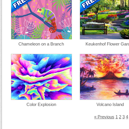
Chameleon on a Branch
Keukenhof Flower Gar
Color Explosion
Volcano Island
« Previous
1
2
3
4