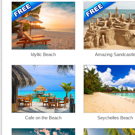
Idyllic Beach
Amazing Sandcastl
Cafe on the Beach
Seychelles Beach