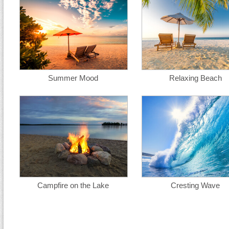
Summer Mood
Relaxing Beach
Campfire on the Lake
Cresting Wave