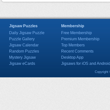
Jigsaw Puzzles
Membership
Daily Jigsaw Puzzle
Free Membership
Puzzle Gallery
Premium Membership
Jigsaw Calendar
Top Members
Random Puzzles
Recent Comments
Mystery Jigsaw
Desktop App
Jigsaw eCards
Jigsaws for iOS and Androi
Copyright