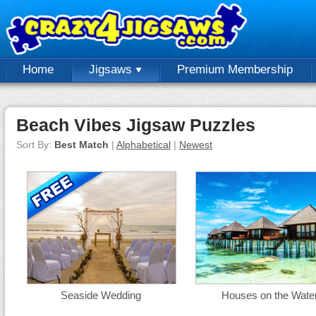
Home
Jigsaws
Premium Membership
Beach Vibes Jigsaw Puzzles
Sort By:
Best Match
|
Alphabetical
|
Newest
Seaside Wedding
Houses on the Wate