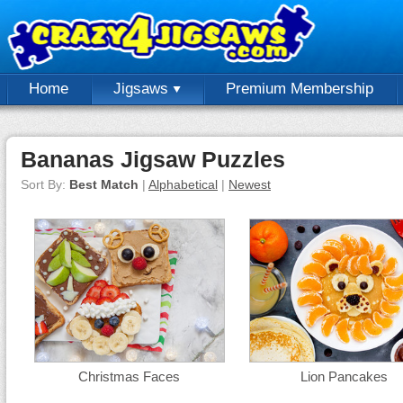
Home
Jigsaws
Premium Membership
Bananas Jigsaw Puzzles
Sort By:
Best Match
|
Alphabetical
|
Newest
Christmas Faces
Lion Pancakes