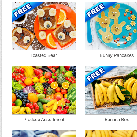
Toasted Bear
Bunny Pancakes
Produce Assortment
Banana Box