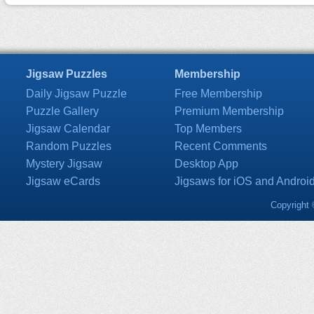
Jigsaw Puzzles
Membership
Daily Jigsaw Puzzle
Free Membership
Puzzle Gallery
Premium Membership
Jigsaw Calendar
Top Members
Random Puzzles
Recent Comments
Mystery Jigsaw
Desktop App
Jigsaw eCards
Jigsaws for iOS and Androi
Copyright