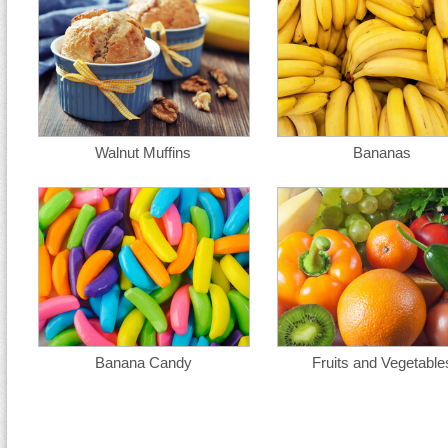
Walnut Muffins
Bananas
Banana Candy
Fruits and Vegetable