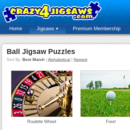
Home
Jigsaws
Premium Membership
Ball Jigsaw Puzzles
Sort By:
Best Match
|
Alphabetical
|
Newest
Roulette Wheel
Fore!