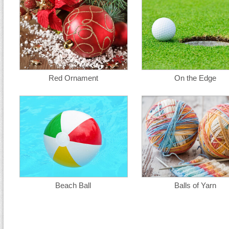
Red Ornament
On the Edge
Beach Ball
Balls of Yarn