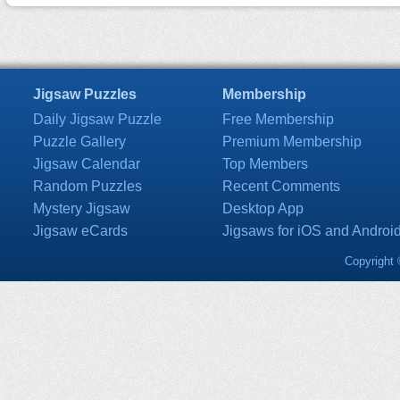
Jigsaw Puzzles
Membership
Daily Jigsaw Puzzle
Free Membership
Puzzle Gallery
Premium Membership
Jigsaw Calendar
Top Members
Random Puzzles
Recent Comments
Mystery Jigsaw
Desktop App
Jigsaw eCards
Jigsaws for iOS and Androi
Copyright