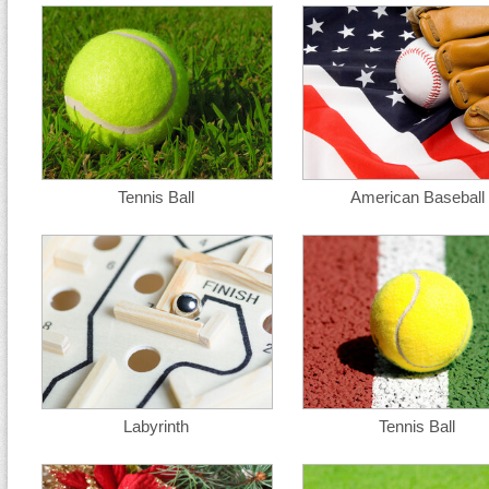
Tennis Ball
American Baseball
Labyrinth
Tennis Ball