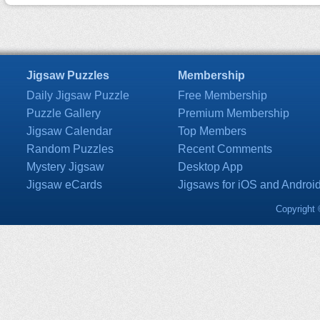
Jigsaw Puzzles
Membership
Daily Jigsaw Puzzle
Free Membership
Puzzle Gallery
Premium Membership
Jigsaw Calendar
Top Members
Random Puzzles
Recent Comments
Mystery Jigsaw
Desktop App
Jigsaw eCards
Jigsaws for iOS and Androi
Copyright