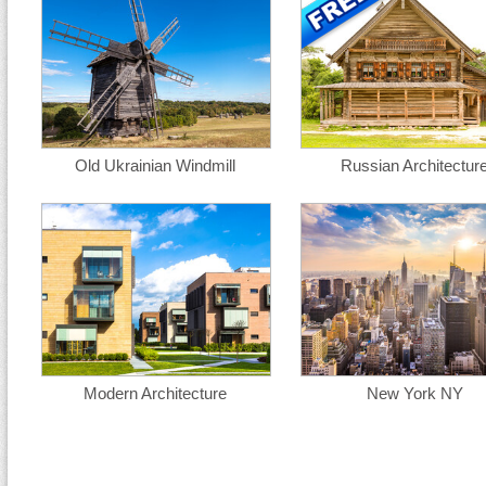
Old Ukrainian Windmill
Russian Architectur
Modern Architecture
New York NY