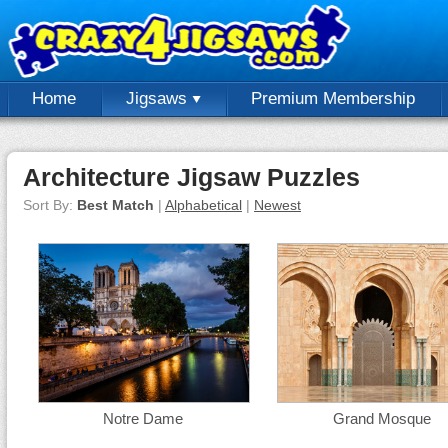
Home
Jigsaws
Premium Membership
Architecture Jigsaw Puzzles
Sort By:
Best Match
|
Alphabetical
|
Newest
Notre Dame
Grand Mosque