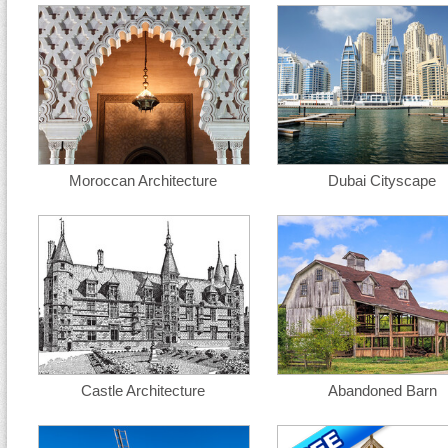
Moroccan Architecture
Dubai Cityscape
Castle Architecture
Abandoned Barn