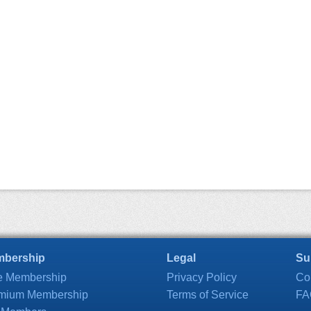
bership
Legal
Su
e Membership
Privacy Policy
Co
mium Membership
Terms of Service
FA