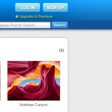
Upgrade to Premium
(1)
Antelope Canyon