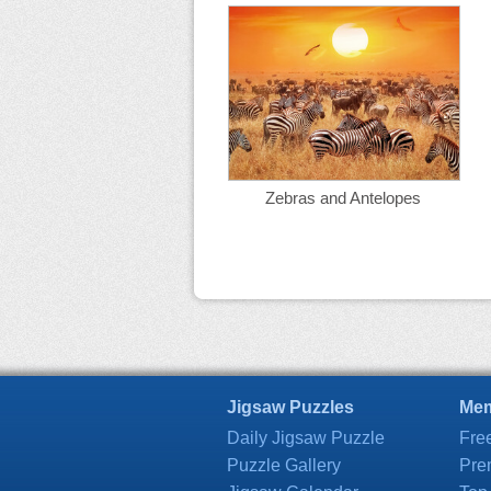
Zebras and Antelopes
Jigsaw Puzzles
Mem
Daily Jigsaw Puzzle
Fre
Puzzle Gallery
Pre