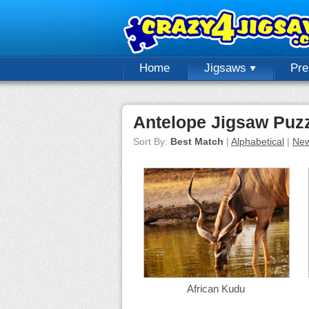
Home
Jigsaws
Pr
Antelope Jigsaw Puz
Sort By:
Best Match
|
Alphabetical
|
New
African Kudu