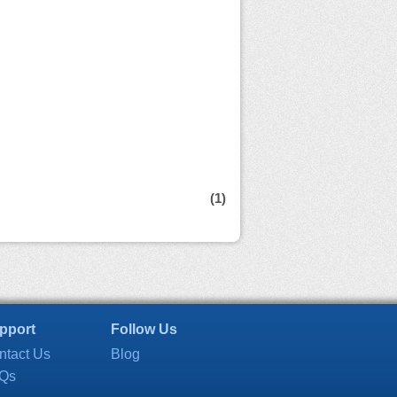
(1)
pport
Follow Us
ntact Us
Blog
Qs