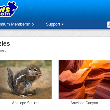
emium Membership
Support
zles
est
Antelope Squirrel
Antelope Canyon