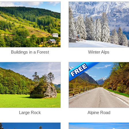
Buildings in a Forest
Winter Alps
Large Rock
Alpine Road