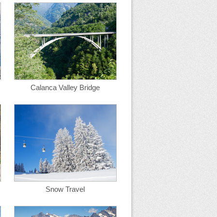
Calanca Valley Bridge
Snow Travel