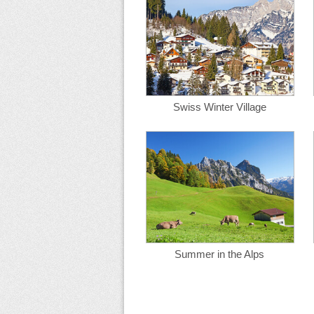
Swiss Winter Village
Summer in the Alps