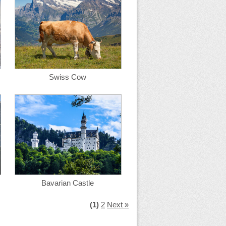
Swiss Cow
Bavarian Castle
(1)
2
Next »