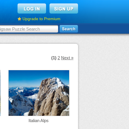
Upgrade to Premium
(1)
2
Next »
Italian Alps