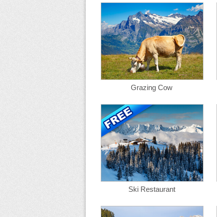
Grazing Cow
Ski Restaurant