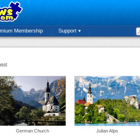
emium Membership
Support
est
German Church
Julian Alps