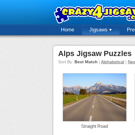
Home
Jigsaws
Pr
Alps Jigsaw Puzzles
Sort By:
Best Match
|
Alphabetical
|
New
Straight Road