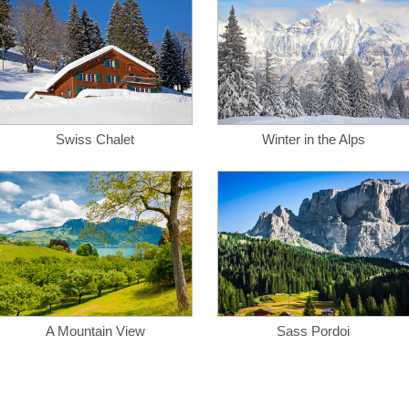
Swiss Chalet
Winter in the Alps
A Mountain View
Sass Pordoi