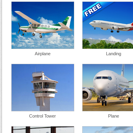
Airplane
Landing
Control Tower
Plane