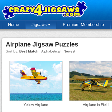
Home
Jigsaws
Premium Membership
Airplane Jigsaw Puzzles
Sort By:
Best Match
|
Alphabetical
|
Newest
Yellow Airplane
Airplane in Field