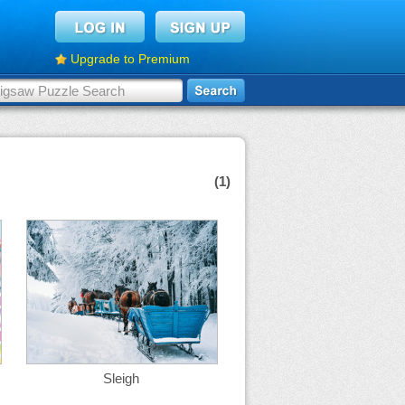
Upgrade to Premium
(1)
Sleigh