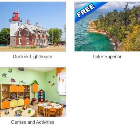
Dunkirk Lighthouse
Lake Superior
Games and Activities