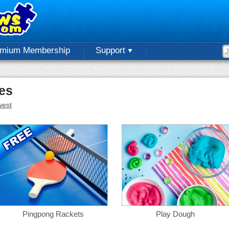
emium Membership
Support
les
est
Pingpong Rackets
Play Dough