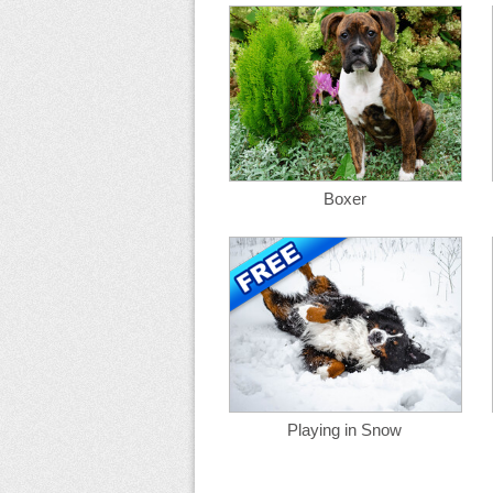
Boxer
Playing in Snow