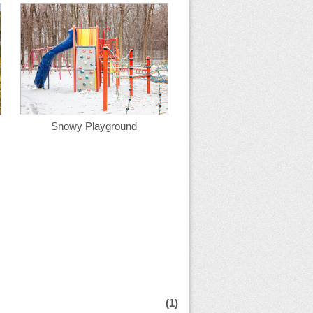
Snowy Playground
(1)