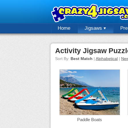
Home
Jigsaws
Pr
Activity Jigsaw Puzz
Sort By:
Best Match
|
Alphabetical
|
New
Paddle Boats