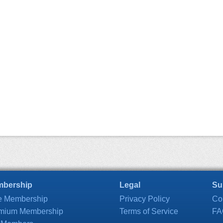
bership
Legal
Su
e Membership
Privacy Policy
Co
mium Membership
Terms of Service
FA