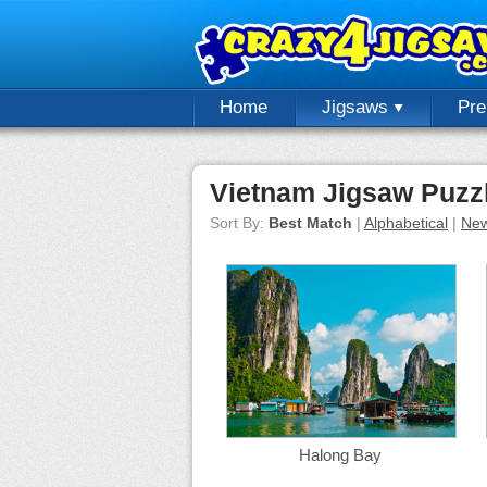
Home
Jigsaws
Pr
Vietnam Jigsaw Puzz
Sort By:
Best Match
|
Alphabetical
|
New
Halong Bay