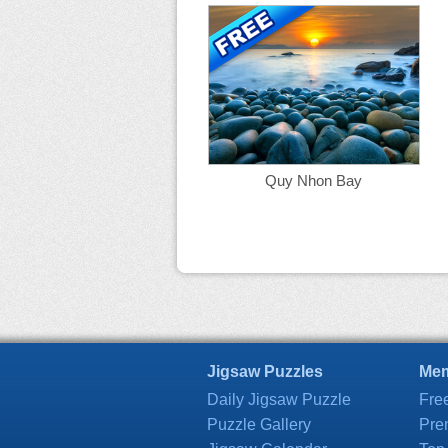
Quy Nhon Bay
Jigsaw Puzzles
Mem
Daily Jigsaw Puzzle
Fre
Puzzle Gallery
Pre