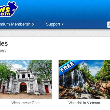
emium Membership
Support
les
est
Vietnamese Gate
Waterfall in Vietnam