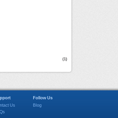
(1)
pport
Follow Us
ntact Us
Blog
Qs