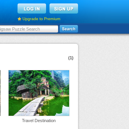
Upgrade to Premium
(1)
Travel Destination