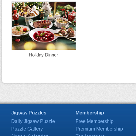
Holiday Dinner
Jigsaw Puzzles
Membership
Daily Jigsaw Puzzle
Free Membership
Puzzle Gallery
Premium Membership