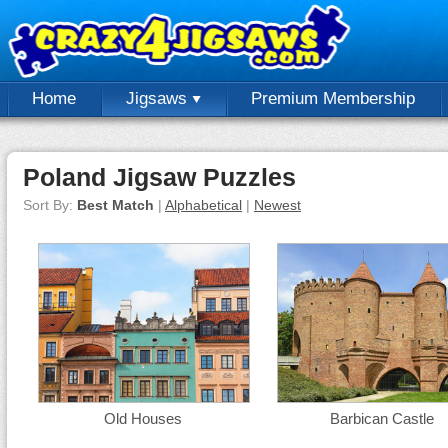
Home
Jigsaws
Premium Membership
Poland Jigsaw Puzzles
Sort By:
Best Match
|
Alphabetical
|
Newest
Old Houses
Barbican Castle