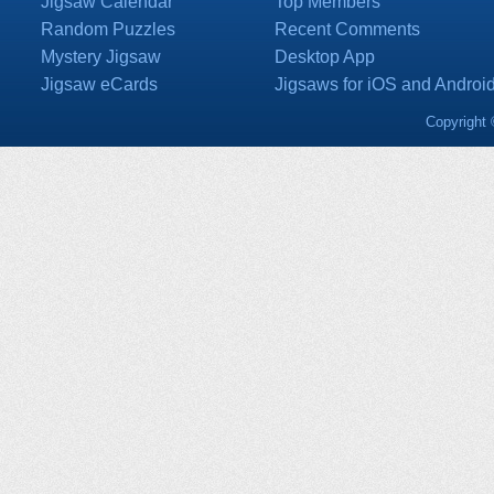
Jigsaw Calendar
Top Members
Random Puzzles
Recent Comments
Mystery Jigsaw
Desktop App
Jigsaw eCards
Jigsaws for iOS and Androi
Copyright