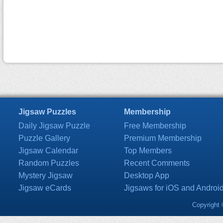
Jigsaw Puzzles
Membership
Daily Jigsaw Puzzle
Free Membership
Puzzle Gallery
Premium Membership
Jigsaw Calendar
Top Members
Random Puzzles
Recent Comments
Mystery Jigsaw
Desktop App
Jigsaw eCards
Jigsaws for iOS and Androi
Copyright