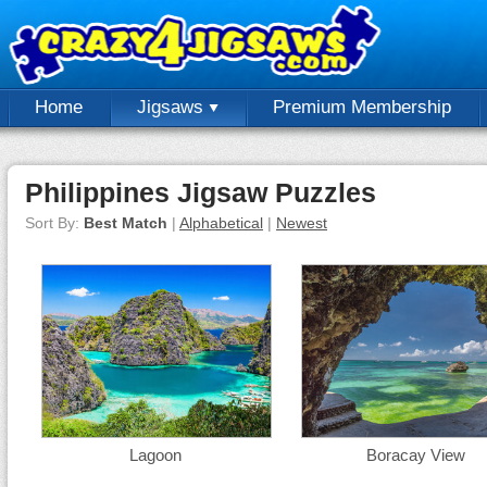
Home
Jigsaws
Premium Membership
Philippines Jigsaw Puzzles
Sort By:
Best Match
|
Alphabetical
|
Newest
Lagoon
Boracay View