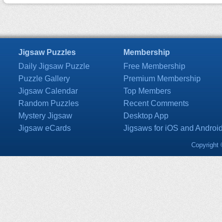
Jigsaw Puzzles
Membership
Daily Jigsaw Puzzle
Free Membership
Puzzle Gallery
Premium Membership
Jigsaw Calendar
Top Members
Random Puzzles
Recent Comments
Mystery Jigsaw
Desktop App
Jigsaw eCards
Jigsaws for iOS and Androi
Copyright