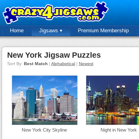
Home
Jigsaws
Premium Membership
New York Jigsaw Puzzles
Sort By:
Best Match
|
Alphabetical
|
Newest
New York City Skyline
Night in New York