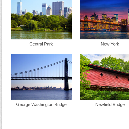
Central Park
New York
George Washington Bridge
Newfield Bridge