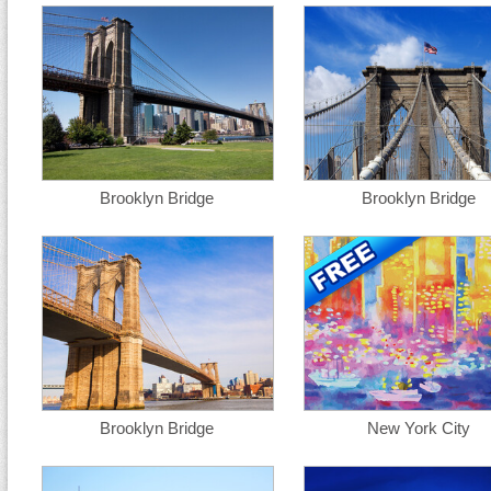
Brooklyn Bridge
Brooklyn Bridge
Brooklyn Bridge
New York City