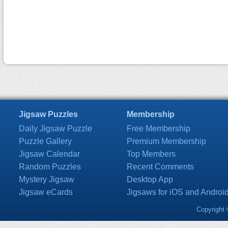
Jigsaw Puzzles
Membership
Daily Jigsaw Puzzle
Free Membership
Puzzle Gallery
Premium Membership
Jigsaw Calendar
Top Members
Random Puzzles
Recent Comments
Mystery Jigsaw
Desktop App
Jigsaw eCards
Jigsaws for iOS and Androi
Copyright