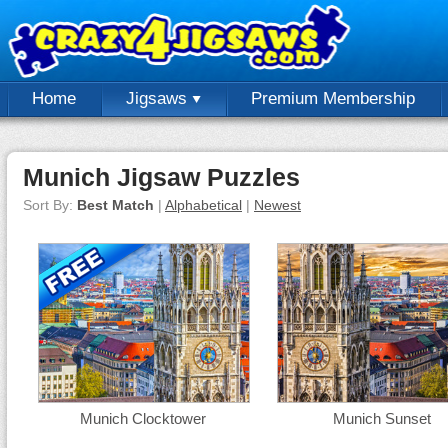
Home
Jigsaws
Premium Membership
Munich Jigsaw Puzzles
Sort By:
Best Match
|
Alphabetical
|
Newest
Munich Clocktower
Munich Sunset