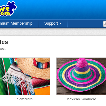
emium Membership
Support
les
est
Sombrero
Mexican Sombrero