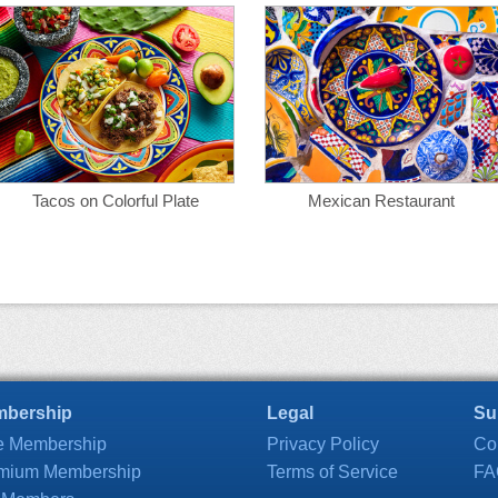
Tacos on Colorful Plate
Mexican Restaurant
bership
Legal
Su
e Membership
Privacy Policy
Co
mium Membership
Terms of Service
FA