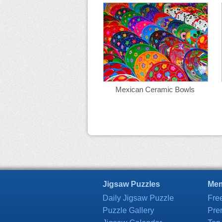
Mexican Ceramic Bowls
Jigsaw Puzzles
Mem
Daily Jigsaw Puzzle
Fre
Puzzle Gallery
Pre