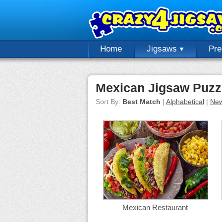
Home
Jigsaws
Pr
Mexican Jigsaw Puzz
Sort By:
Best Match
|
Alphabetical
|
New
Mexican Restaurant