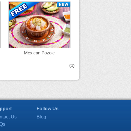
Mexican Pozole
(1)
pport
Follow Us
ntact Us
Blog
Qs