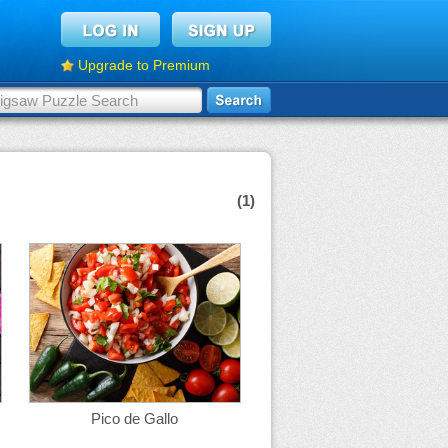
Upgrade to Premium
(1)
Pico de Gallo