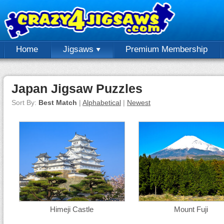
Home
Jigsaws
Premium Membership
Japan Jigsaw Puzzles
Sort By:
Best Match
|
Alphabetical
|
Newest
Himeji Castle
Mount Fuji