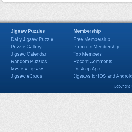
Jigsaw Puzzles
Membership
Daily Jigsaw Puzzle
Free Membership
Puzzle Gallery
Premium Membership
Jigsaw Calendar
Top Members
Random Puzzles
Recent Comments
Mystery Jigsaw
Desktop App
Jigsaw eCards
Jigsaws for iOS and Androi
Copyright