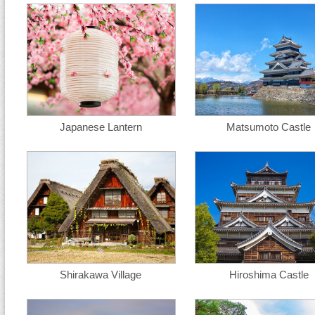
Japanese Lantern
Matsumoto Castle
Shirakawa Village
Hiroshima Castle