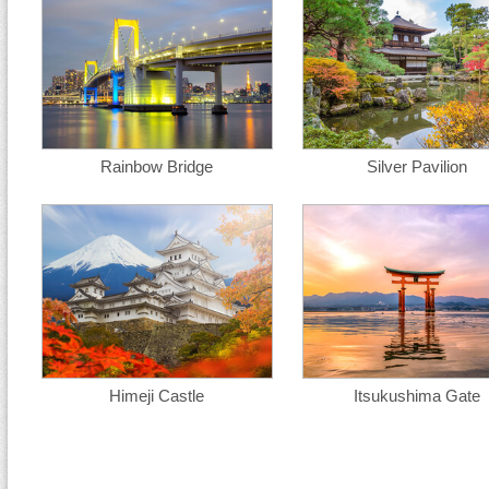
Rainbow Bridge
Silver Pavilion
Himeji Castle
Itsukushima Gate