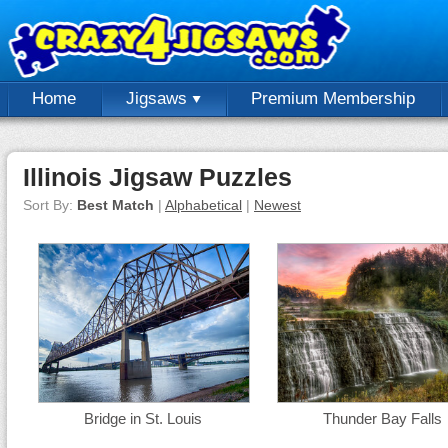
Home
Jigsaws
Premium Membership
Illinois Jigsaw Puzzles
Sort By:
Best Match
|
Alphabetical
|
Newest
Bridge in St. Louis
Thunder Bay Falls