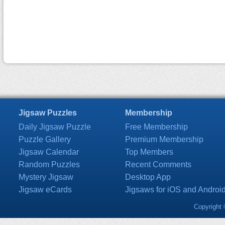
Jigsaw Puzzles
Membership
Daily Jigsaw Puzzle
Free Membership
Puzzle Gallery
Premium Membership
Jigsaw Calendar
Top Members
Random Puzzles
Recent Comments
Mystery Jigsaw
Desktop App
Jigsaw eCards
Jigsaws for iOS and Androi
Copyright