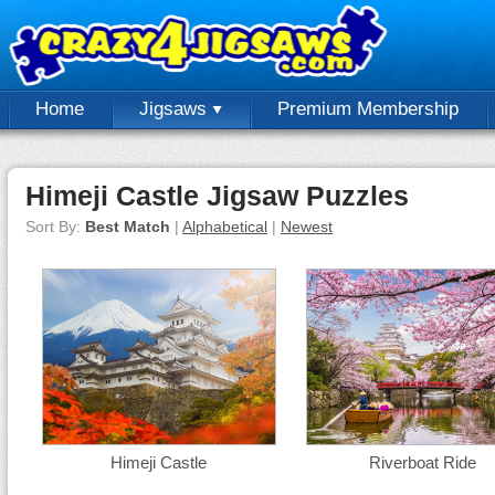
Home
Jigsaws
Premium Membership
Himeji Castle Jigsaw Puzzles
Sort By:
Best Match
|
Alphabetical
|
Newest
Himeji Castle
Riverboat Ride