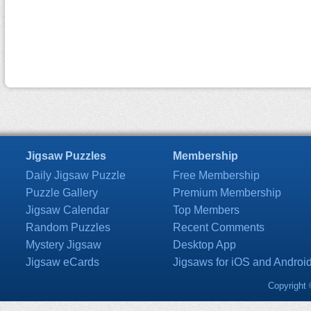
Jigsaw Puzzles
Membership
Daily Jigsaw Puzzle
Free Membership
Puzzle Gallery
Premium Membership
Jigsaw Calendar
Top Members
Random Puzzles
Recent Comments
Mystery Jigsaw
Desktop App
Jigsaw eCards
Jigsaws for iOS and Androi
Copyright