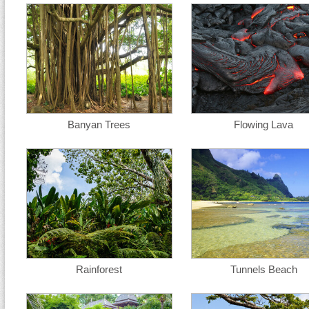
Banyan Trees
Flowing Lava
Rainforest
Tunnels Beach