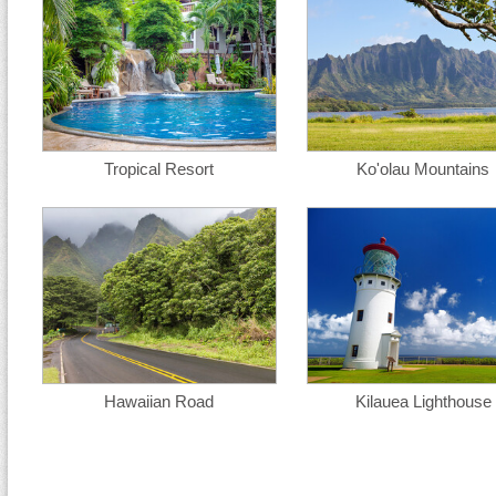
Tropical Resort
Ko'olau Mountains
Hawaiian Road
Kilauea Lighthouse