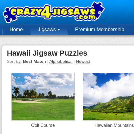
Home
Jigsaws
Premium Membership
Hawaii Jigsaw Puzzles
Sort By:
Best Match
|
Alphabetical
|
Newest
Golf Course
Hawaiian Mountains