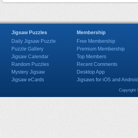
Jigsaw Puzzles
Membership
Daily Jigsaw Puzzle
Free Membership
Puzzle Gallery
Premium Membership
Jigsaw Calendar
Top Members
Random Puzzles
Recent Comments
Mystery Jigsaw
Desktop App
Jigsaw eCards
Jigsaws for iOS and Androi
Copyright