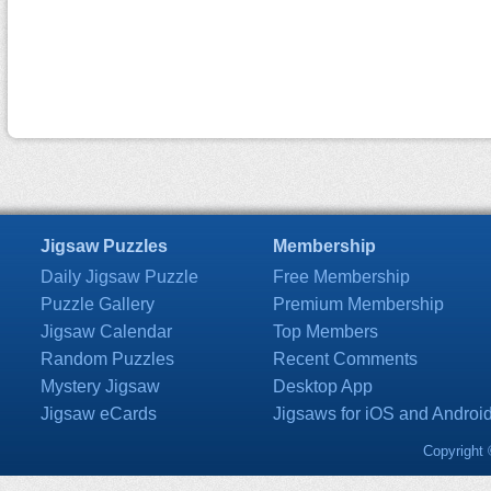
Jigsaw Puzzles
Membership
Daily Jigsaw Puzzle
Free Membership
Puzzle Gallery
Premium Membership
Jigsaw Calendar
Top Members
Random Puzzles
Recent Comments
Mystery Jigsaw
Desktop App
Jigsaw eCards
Jigsaws for iOS and Androi
Copyright