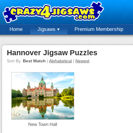
Home
Jigsaws
Premium Membership
Hannover Jigsaw Puzzles
Sort By:
Best Match
|
Alphabetical
|
Newest
New Town Hall