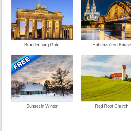
Brandenburg Gate
Hohenzollern Bridge
Sunset in Winter
Red Roof Church