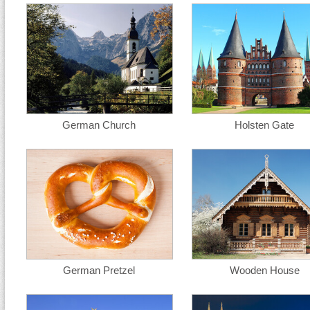
German Church
Holsten Gate
German Pretzel
Wooden House