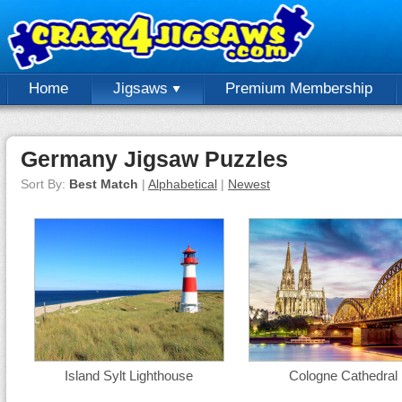
Home
Jigsaws
Premium Membership
Germany Jigsaw Puzzles
Sort By:
Best Match
|
Alphabetical
|
Newest
Island Sylt Lighthouse
Cologne Cathedral