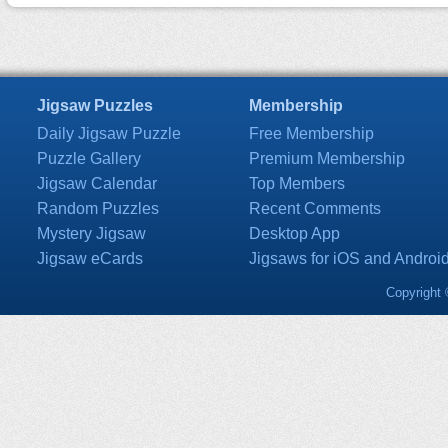
Jigsaw Puzzles
Membership
Daily Jigsaw Puzzle
Free Membership
Puzzle Gallery
Premium Membership
Jigsaw Calendar
Top Members
Random Puzzles
Recent Comments
Mystery Jigsaw
Desktop App
Jigsaw eCards
Jigsaws for iOS and Androi
Copyright