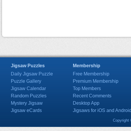
Jigsaw Puzzles
Membership
Daily Jigsaw Puzzle
Free Membership
Puzzle Gallery
Premium Membership
Jigsaw Calendar
Top Members
Random Puzzles
Recent Comments
Mystery Jigsaw
Desktop App
Jigsaw eCards
Jigsaws for iOS and Androi
Copyright