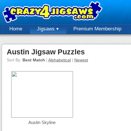
Home
Jigsaws
Premium Membership
Austin Jigsaw Puzzles
Sort By:
Best Match
|
Alphabetical
|
Newest
Austin Skyline