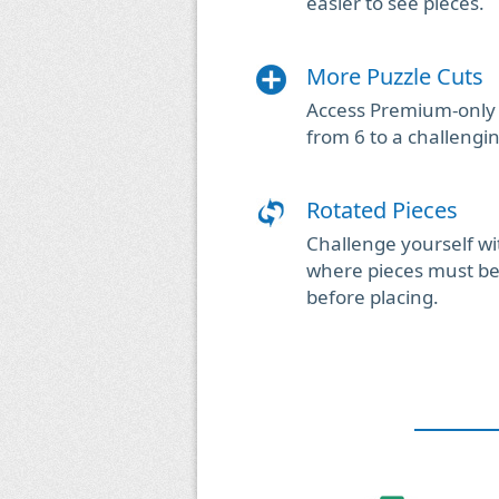
easier to see pieces.
More Puzzle Cuts
Access Premium-only 
from 6 to a challengi
Rotated Pieces
Challenge yourself wi
where pieces must be 
before placing.