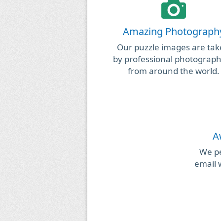
Amazing Photograph
Our puzzle images are ta
by professional photograp
from around the world.
A
We pe
email 