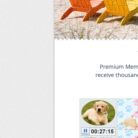
Premium Membe
receive thousand