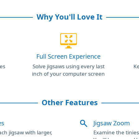
Why You'll Love It
Full Screen Experience
es
Solve jigsaws using every last
Ke
inch of your computer screen
Other Features
es
Jigsaw Zoom
ch jigsaw with larger,
Examine the tiniest