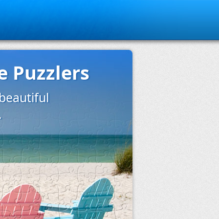
e Puzzlers
eautiful
.