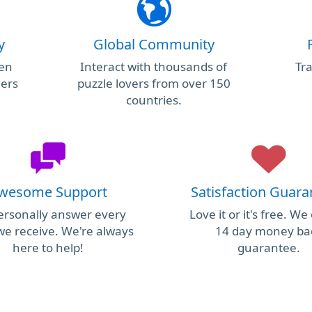
y
Global Community
ken
Interact with thousands of
Tra
hers
puzzle lovers from over 150
countries.
wesome Support
Satisfaction Guar
rsonally answer every
Love it or it's free. We
we receive. We're always
14 day money ba
here to help!
guarantee.