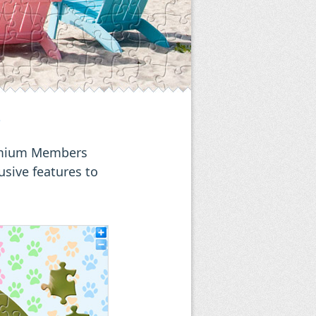
?
remium Members
usive features to