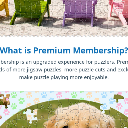
What is Premium Membership
rship is an upgraded experience for puzzlers. P
s of more jigsaw puzzles, more puzzle cuts and excl
make puzzle playing more enjoyable.