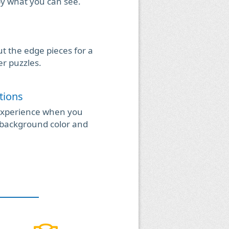
by what you can see.
t the edge pieces for a
er puzzles.
tions
experience when you
background color and