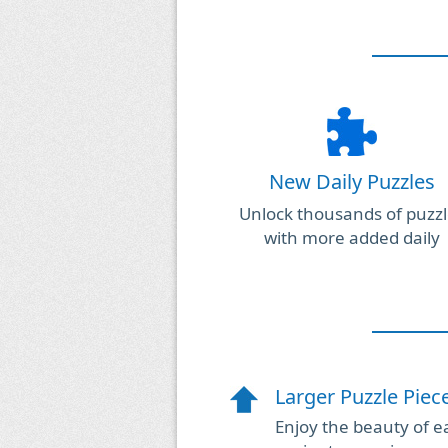
New Daily Puzzles
Unlock thousands of puzzl
with more added daily
Larger Puzzle Piec
Enjoy the beauty of ea