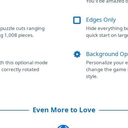
You'll be amazed 
Edges Only
puzzle cuts ranging
Hide everything bu
ng 1,008 pieces.
quick start on larg
Background Op
th this optional mode
Personalize your 
correctly rotated
change the game 
style.
Even More to Love