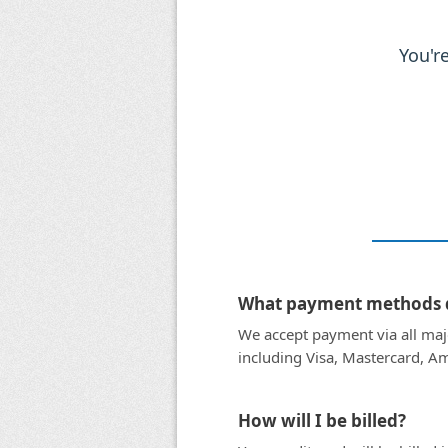
You'r
What payment methods d
We accept payment via all majo
including Visa, Mastercard, Am
How will I be billed?