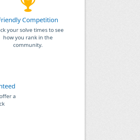
Friendly Competition
ck your solve times to see
how you rank in the
community.
anteed
 offer a
ck