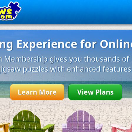
g Experience for Onlin
 Membership gives you thousands of b
jigsaw puzzles with enhanced features
Learn More
View Plans