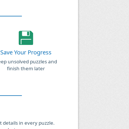
Save Your Progress
ep unsolved puzzles and
finish them later
 details in every puzzle.