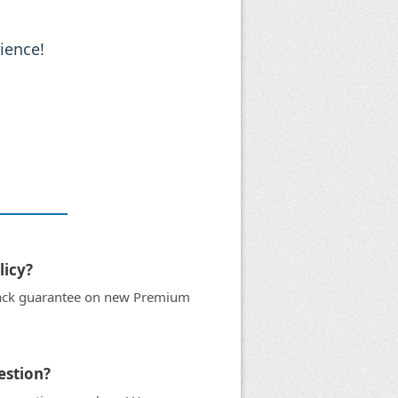
ience!
licy?
ack guarantee on new Premium
uestion?