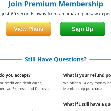
Join Premium Membership
e just 60 seconds away from an amazing jigsaw exper
View Plans
Sign Up
Still Have Questions?
o you accept?
What is your refund po
r credit and debit cards,
We offer a 14 day money b
erican Express, and Discover.
Membership purchases.
What if I still have a q