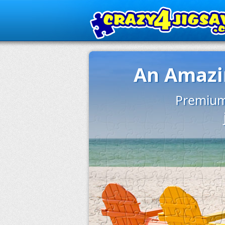
An Amazin
Premium