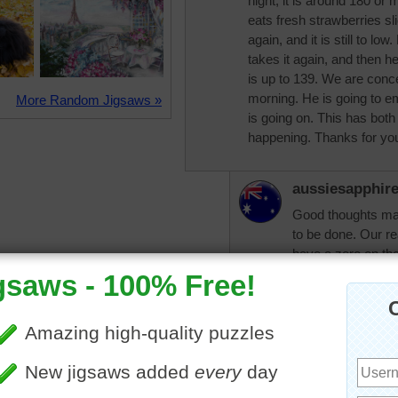
night, it is around 180 or m
eats fresh strawberries slic
again, and it is still to l
takes it again, and then he
is up to 139. We are conce
morning. He is going to em
More Random Jigsaws »
is going on. This has both
happening. Thanks for you
aussiesapphir
Good thoughts ma
to be done. Our rea
have a zero on the
morning was 13.2 a
yours. Still too h
be 7 or below in t
range. I believe, l
different as diabet
some can be good 
the diabetic educa