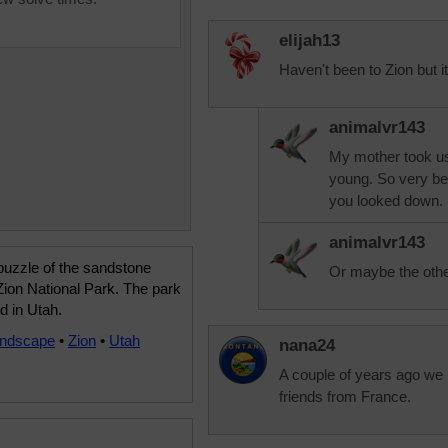
elijah13
Haven't been to Zion but it
animalvr143
My mother took us
young. So very bea
you looked down.
animalvr143
puzzle of the sandstone
Or maybe the othe
n Zion National Park. The park
ed in Utah.
andscape
•
Zion
•
Utah
nana24
A couple of years ago we 
friends from France.