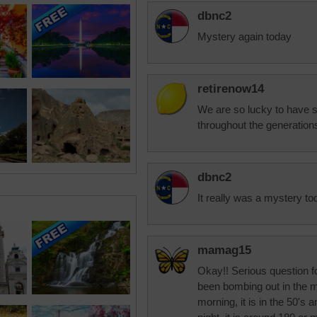
dbnc2
Mystery again today
retirenow14
We are so lucky to have s
throughout the generation
dbnc2
It really was a mystery to
mamag15
Okay!! Serious question f
been bombing out in the m
morning, it is in the 50's