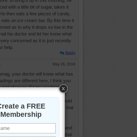
ore. to bring it up in this morning, he
ed with a little bit of sugar, takes it
ow. He then eats a few pieces of candy,
 eats an ice cream bar. By this time it
rned as to why it drops so low in the
ail his doctor and let her know what
 very concerned as it is just recently
r help.
Reply
e
May 26, 2018
mag, your doctor will know what has
dings are different here, I think you
 end of yours. Eg my reading this
nd I think that would be 130 with
igh as they tell me my readings should
he morning, but has never been in that
ike regular people, that we are all
ics and what is a bad reading for
for others. However, my doctor and
tor disagree with me. They think that