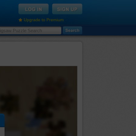
Upgrade to Premium