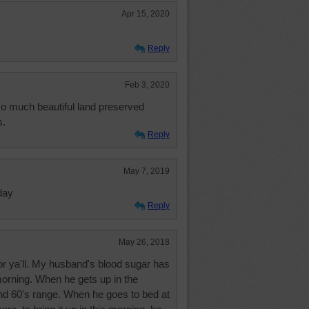
Apr 15, 2020
Reply
Feb 3, 2020
o much beautiful land preserved
s.
Reply
May 7, 2019
day
Reply
May 26, 2018
or ya'll. My husband's blood sugar has
orning. When he gets up in the
 and 60's range. When he goes to bed at