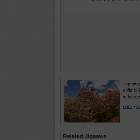
Jigsaw 
cliffs i
is locat
park
•
l
Related Jigsaws