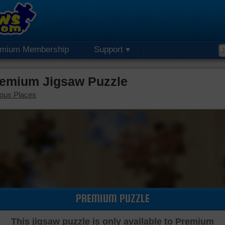
emium Membership
Support
remium Jigsaw Puzzle
ous Places
PREMIUM PUZZLE
This jigsaw puzzle is only available to Premium