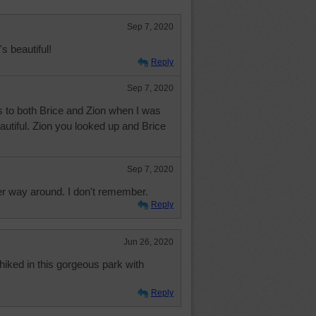
Sep 7, 2020
's beautiful!
Reply
Sep 7, 2020
 to both Brice and Zion when I was
utiful. Zion you looked up and Brice
Sep 7, 2020
r way around. I don't remember.
Reply
Jun 26, 2020
hiked in this gorgeous park with
Reply