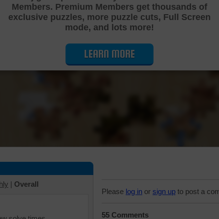
Members. Premium Members get thousands of
Cutting Jigsaw Puzzle
exclusive puzzles, more puzzle cuts, Full Screen
mode, and lots more!
LEARN MORE
hly
|
Overall
Please
log in
or
sign up
to post a co
55 Comments
iew solve times.