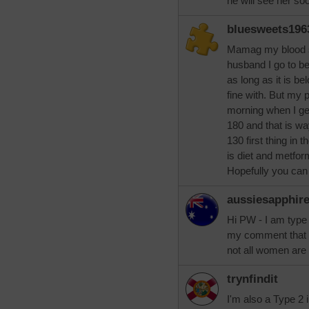
he will see her so
bluesweets196
Mamag my blood s
husband I go to b
as long as it is b
fine with. But my pr
morning when I g
180 and that is w
130 first thing in 
is diet and metfo
Hopefully you ca
aussiesapphir
Hi PW - I am type 
my comment that no
not all women are
trynfindit
I'm also a Type 2 