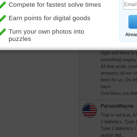
all diabetics are 
trynfindit
Mamag, if I eat so
with a veggie and
fasting blood sug
that I may have a 
night and have to 
something sugary 
All that aside, you
answers; all we ca
been for us. Do le
says.
God bless you bot
ParsonWayne
That is not true, 
2 diabetics. Type 
Type 2 diabetics ca
and/or diet.