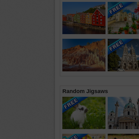
Random Jigsaws