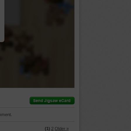
…
mment.
(1)
2
Older »