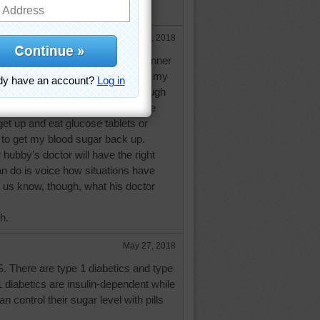
textbook diabetics. Hugs.
May 26, 2018
mething like chicken or fish for dinner
 then don't snack before bedtime, my
ar will be low, sometimes low enough
'low blood sugar attack' during the
get up and eat glucose tablets or
to get my blood sugar back up.
r hubby's doctor will have the right
n do is voice how situations have
t us know, though, what his doctor
h.
May 27, 2018
AS. There are type 1 diabetics and type
1 diabetics are insulin-dependent while
n control their sugar level with pills