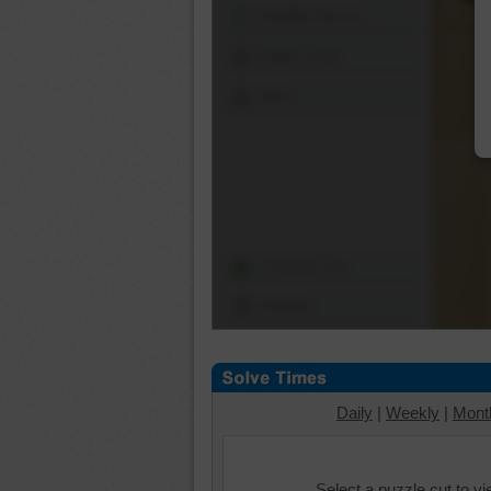
Shuffle Pieces
Edges Only
Save
Change Cut
Options
Daily
|
Weekly
|
Mont
Select a puzzle cut to v