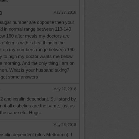
oner.
3
May 27, 2018
ugar number are opposite then your
ed in normal range between 110-140
elow 180 after meals my doctors are
oblem is with is first thing in the
et up my numbers range between 140-
ay to high my doctor wants me below
the morning. And the only thing I am on
rmen. What is your husband taking?
n get some answers
e
May 27, 2018
2 and insulin dependant. Still stand by
t all diabetics are the same, just as
 the same etc. Hugs.
May 28, 2018
insulin dependent (plus Metformin). I