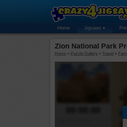
Home
Jigsaws
Pr
Zion National Park P
Home
»
Puzzle Gallery
»
Travel
»
Fam
00:00:00
Piece Mover