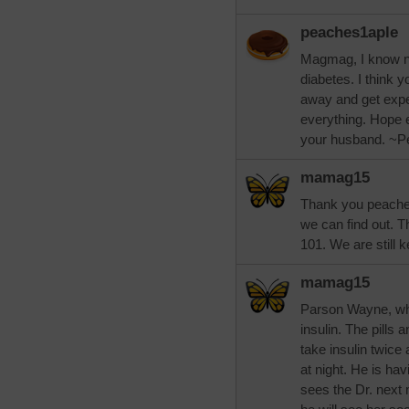
peaches1aple
Magmag, I know no
diabetes. I think 
away and get expe
everything. Hope e
your husband. ~P
mamag15
Thank you peaches.
we can find out. T
101. We are still k
mamag15
Parson Wayne, whi
insulin. The pills
take insulin twice
at night. He is hav
sees the Dr. next m