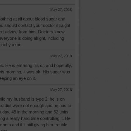
May 27, 2018
thing at all about blood sugar and
you should contact your doctor straight
rt advice from him. Doctors know
veryone is doing alright, including
eachy xxoo
May 27, 2018
 He is emailing his dr. and hopefully,
his morning, it was ok. His sugar was
eeping an eye on it.
May 27, 2018
le my husband is type 2, he is on
 and diet were not enough and he has to
 a day. 48 in the morning and 52 units
ing a really hard time controlling it. He
onth and if it still giving him trouble