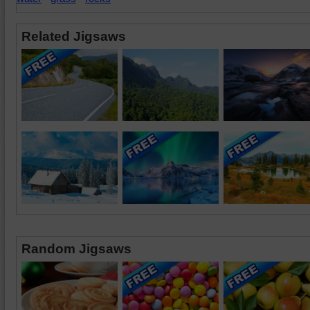
Related Jigsaws
Random Jigsaws