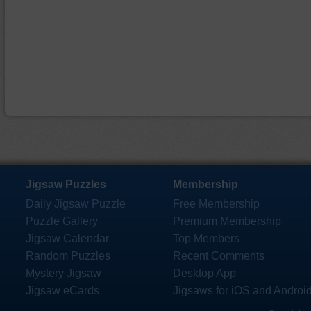
Jigsaw Puzzles
Membership
Daily Jigsaw Puzzle
Free Membership
Puzzle Gallery
Premium Membership
Jigsaw Calendar
Top Members
Random Puzzles
Recent Comments
Mystery Jigsaw
Desktop App
Jigsaw eCards
Jigsaws for iOS and Androi