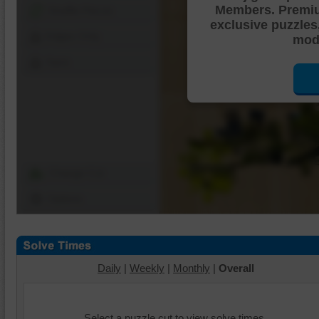
Members. Premi
Shuffle Pieces
exclusive puzzles
Edges Only
mode
Save
Change Cut
Options
Daily
|
Weekly
|
Monthly
|
Overall
Select a puzzle cut to view solve times.