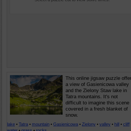
This online jigsaw puzzle offe
a view of Gasienicowa valley
and the Zielony Staw lake in
Tatra mountains. It's not
difficult to imagine this scene
covered in a fresh blanket of
snow.
lake
•
Tatra
•
mountain
•
Gasienicowa
•
Zielony
•
valley
•
hill
•
cliff
water
•
grass
•
rocks