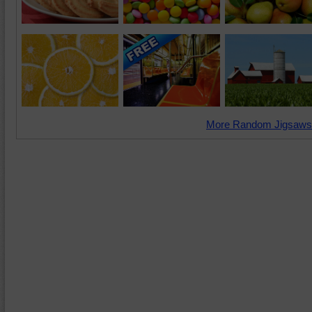
More Random Jigsaws