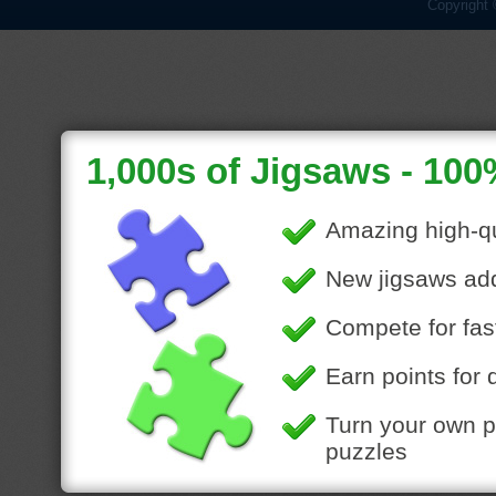
Copyright