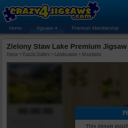
Home
Jigsaws
Premium Membership
Zielony Staw Lake Premium Jigsaw
Home
»
Puzzle Gallery
»
Landscapes
»
Mountains
00:00:00
P
Piece Mover
This jigsaw puzzl