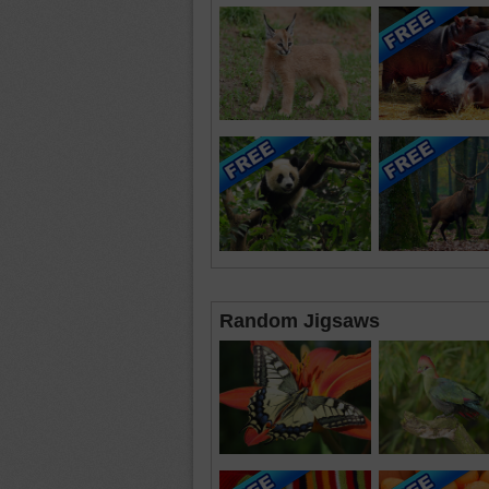
Random Jigsaws