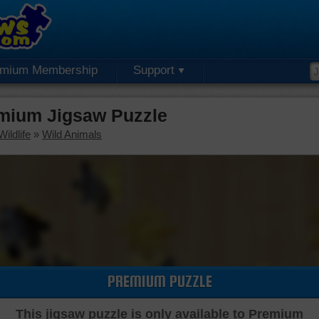
emium Membership
Support
mium Jigsaw Puzzle
ildlife
»
Wild Animals
PREMIUM PUZZLE
This jigsaw puzzle is only available to Premium