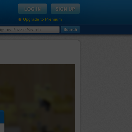
Upgrade to Premium