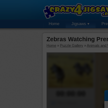
Home
Jigsaws
Pr
Zebras Watching Pre
Home
»
Puzzle Gallery
»
Animals and W
00:00:00
Piece Mover