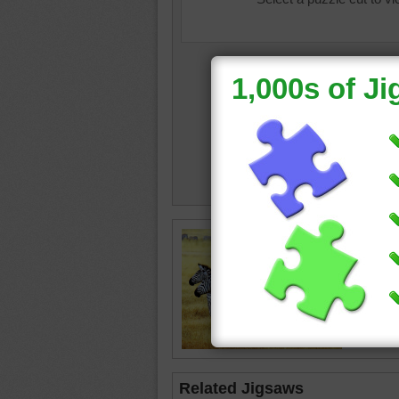
planet e
•
grassl
happy
Related Jigsaws