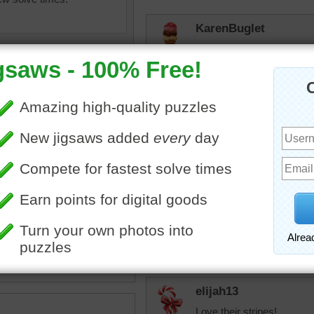
KarenBuglet
What are they watching? I
my fellow Americans.
trynfindit
When I was little the first
was so surprised - I thoug
Zebras are one of my favo
arth
•
animal
•
wild
•
zebras
and
•
alert
•
watching
•
JAMP124
Something has their attent
elijah13
Love their stripes!