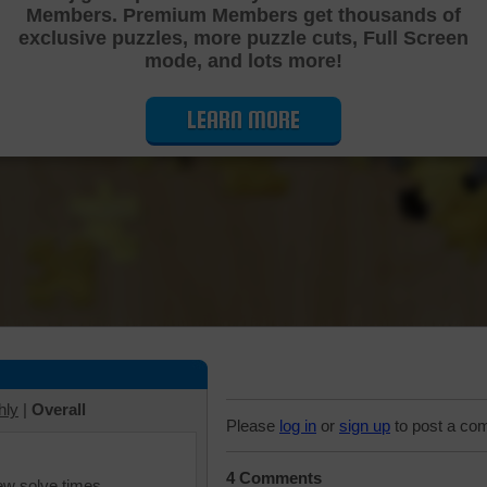
Members. Premium Members get thousands of
Cutting Jigsaw Puzzle
exclusive puzzles, more puzzle cuts, Full Screen
mode, and lots more!
LEARN MORE
hly
|
Overall
Please
log in
or
sign up
to post a co
4 Comments
iew solve times.