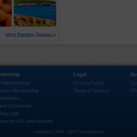
More Random Jigsaws »
bership
Legal
Su
e Membership
Privacy Policy
Co
mium Membership
Terms of Service
FA
 Members
ent Comments
ktop App
saws for iOS and Android
Copyright © 2006 - 2026 Crazy4Jigsaws