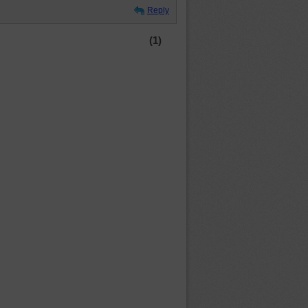
Reply
(1)