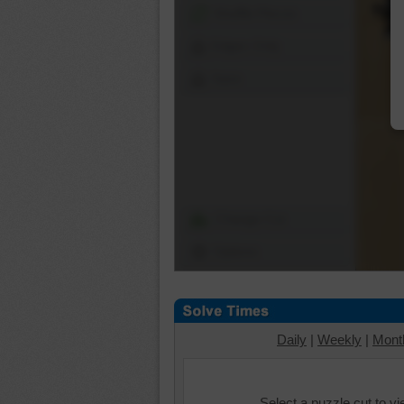
Shuffle Pieces
Edges Only
Save
Change Cut
Options
Daily
|
Weekly
|
Mont
Select a puzzle cut to v