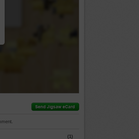
…
mment.
(1)