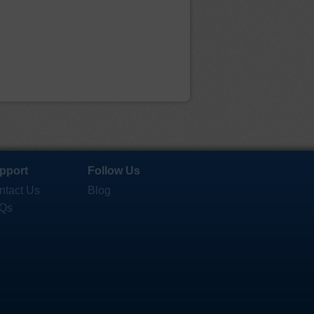
pport
Follow Us
ntact Us
Blog
Qs