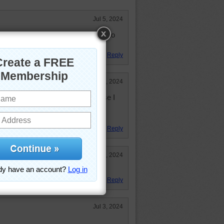
Jul 5, 2024
 say fireworks. Happy 4th of July to
Reply
Jul 4, 2024
 time I heard a zebra make its noise I
ht it would sound like a horse.
rite animals.
Reply
Jul 4, 2024
ion!
Reply
Jul 3, 2024