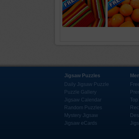
Jigsaw Puzzles
Mem
Daily Jigsaw Puzzle
Fre
Puzzle Gallery
Pre
Jigsaw Calendar
Top
Random Puzzles
Rec
Mystery Jigsaw
Des
Jigsaw eCards
Jig