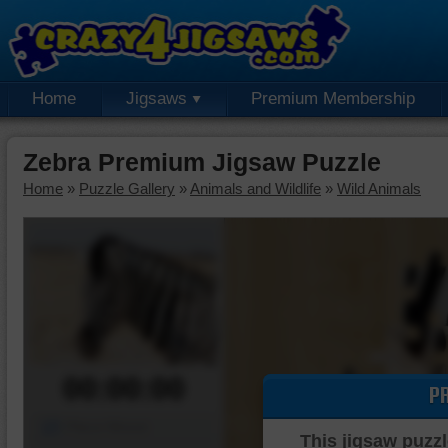
Home
Jigsaws
Premium Membership
Zebra Premium Jigsaw Puzzle
Home
»
Puzzle Gallery
»
Animals and Wildlife
»
Wild Animals
00:00:00
P
Piece Mover
This jigsaw puzzl