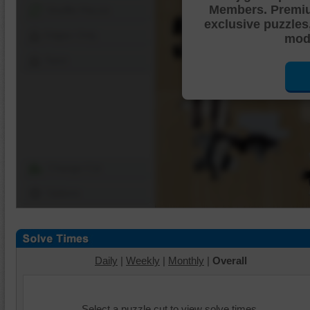
Members. Premi
Shuffle Pieces
exclusive puzzles
Edges Only
mode
Save
Change Cut
Options
Daily
|
Weekly
|
Monthly
|
Overall
Select a puzzle cut to view solve times.