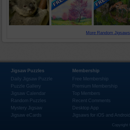
More Random Jigsaws
Jigsaw Puzzles
Membership
Daily Jigsaw Puzzle
Free Membership
Puzzle Gallery
Premium Membership
Jigsaw Calendar
Top Members
Random Puzzles
Recent Comments
Mystery Jigsaw
Desktop App
Jigsaw eCards
Jigsaws for iOS and Androi
Copyright