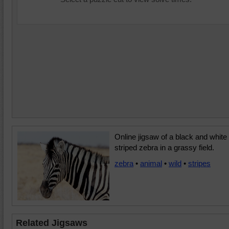
Online jigsaw of a black and white
striped zebra in a grassy field.
zebra
•
animal
•
wild
•
stripes
Related Jigsaws