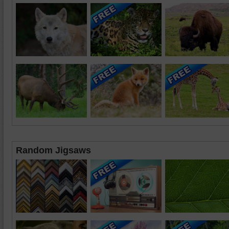
Random Jigsaws