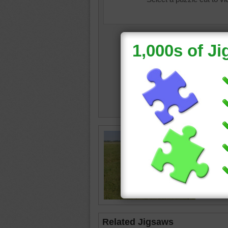
Jigsaw p
the gree
zebra
•
Related Jigsaws