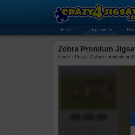
Home
Jigsaws
Pr
Zebra Premium Jigsa
Home
»
Puzzle Gallery
»
Animals and W
00:00:00
Piece Mover