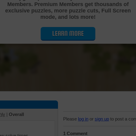
Members. Premium Members get thousands of
Cutting Jigsaw Puzzle
exclusive puzzles, more puzzle cuts, Full Screen
mode, and lots more!
LEARN MORE
hly
|
Overall
Please
log in
or
sign up
to post a co
1 Comment
iew solve times.