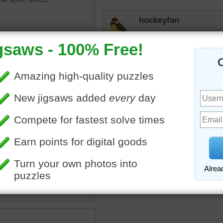
hockeyfan
I did this one as a myster
challenge. Whew!
uzzle of a zebra grazing in
n grass.
stripes
•
wild
•
animal