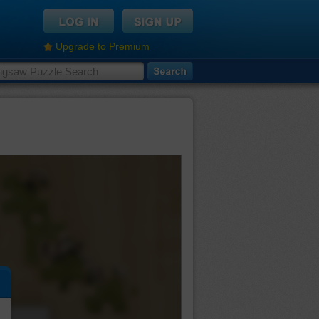
Upgrade to Premium