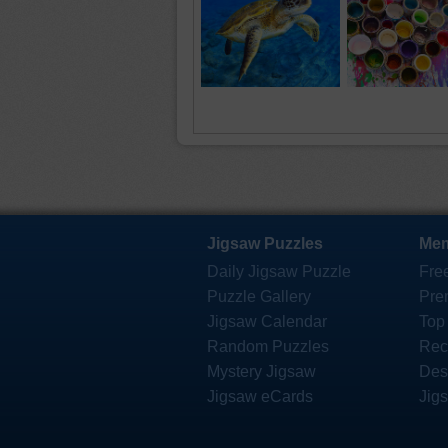
Jigsaw Puzzles
Mem
Daily Jigsaw Puzzle
Fre
Puzzle Gallery
Pre
Jigsaw Calendar
Top
Random Puzzles
Rec
Mystery Jigsaw
Des
Jigsaw eCards
Jig