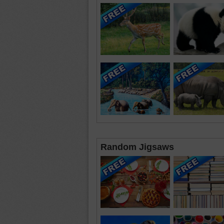
Random Jigsaws