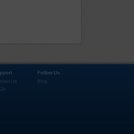
pport
Follow Us
ntact Us
Blog
Qs