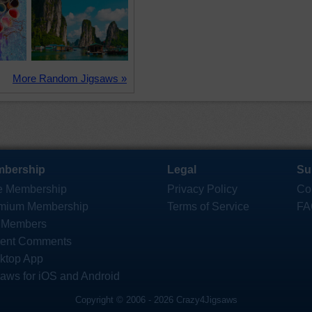
More Random Jigsaws »
bership
Legal
Su
e Membership
Privacy Policy
Co
mium Membership
Terms of Service
FA
 Members
ent Comments
ktop App
saws for iOS and Android
Copyright © 2006 - 2026 Crazy4Jigsaws