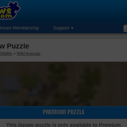
emium Membership
Support
w Puzzle
ildlife
»
Wild Animals
PREMIUM PUZZLE
This jigsaw puzzle is only available to Premium