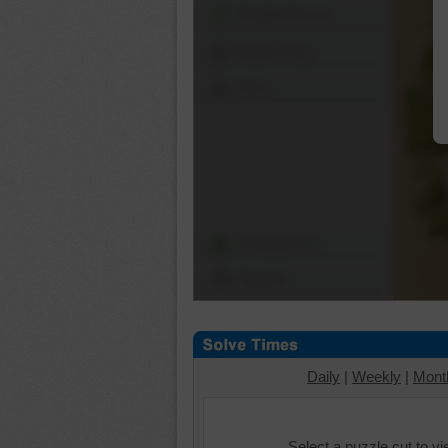
Shuffle Pieces
Edges Only
Save
Change Cut
Options
Daily
|
Weekly
|
Mont
Select a puzzle cut to v