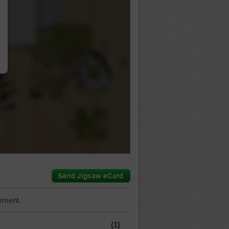
…
mment.
(1)