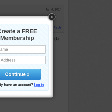
Jan 4, 2014
y 88 wavy, and it sure was a giant
Reply
(1)