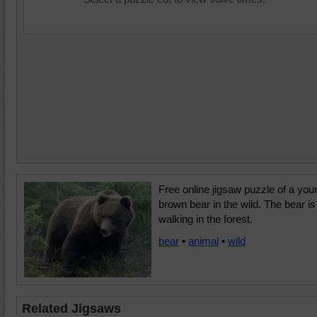
Free online jigsaw puzzle of a you
brown bear in the wild. The bear is
walking in the forest.
bear
•
animal
•
wild
Related Jigsaws