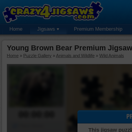
Home
Jigsaws
Premium Membership
Young Brown Bear Premium Jigsaw
Home
»
Puzzle Gallery
»
Animals and Wildlife
»
Wild Animals
00:00:00
P
Piece Mover
This jigsaw puzzl