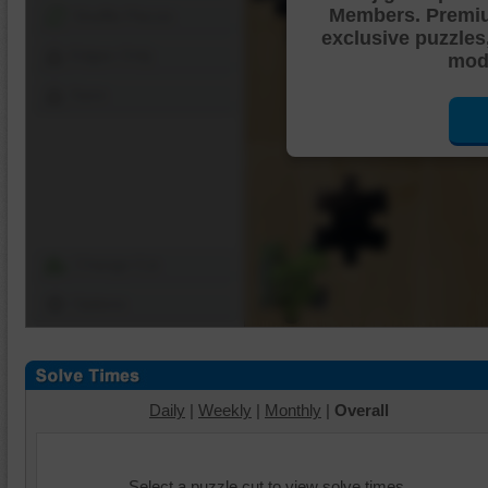
Members. Premi
Shuffle Pieces
exclusive puzzles
Edges Only
mode
Save
Change Cut
Options
Daily
|
Weekly
|
Monthly
|
Overall
Select a puzzle cut to view solve times.