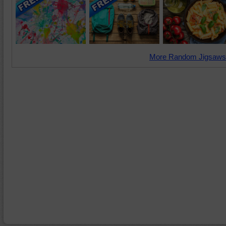
More Random Jigsaws