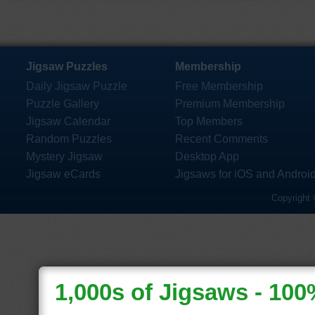
Jigsaw Puzzles
Membership
Daily Jigsaw Puzzle
Free Membership
Puzzle Gallery
Premium Membership
Jigsaw Calendar
Top Members
Random Puzzles
Recent Comments
Mystery Jigsaw
Desktop App
Jigsaw eCards
Jigsaws for iOS and Androi
Copyright