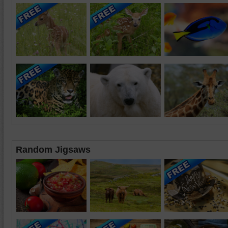
Random Jigsaws