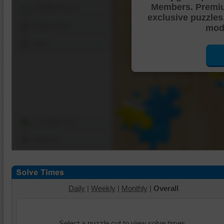
Members. Premi
Shuffle Pieces
exclusive puzzles
Edges Only
mode
Save
Change Cut
Options
Daily
|
Weekly
|
Monthly
|
Overall
Select a puzzle cut to view solve times.