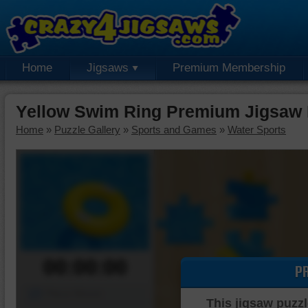
Home
Jigsaws
Premium Membership
Yellow Swim Ring Premium Jigsaw 
Home
»
Puzzle Gallery
»
Sports and Games
»
Water Sports
00:00:00
P
Piece Mover
This jigsaw puzzl