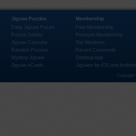
Jigsaw Puzzles
Membership
Daily Jigsaw Puzzle
Free Membership
Puzzle Gallery
Premium Membership
Jigsaw Calendar
Top Members
Random Puzzles
Recent Comments
Mystery Jigsaw
Desktop App
Jigsaw eCards
Jigsaws for iOS and Androi
Copyright