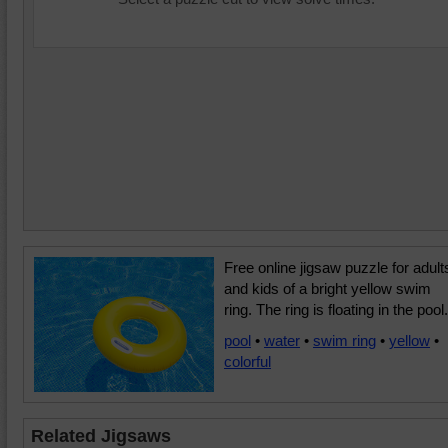
Free online jigsaw puzzle for adult
and kids of a bright yellow swim
ring. The ring is floating in the pool.
pool
•
water
•
swim ring
•
yellow
•
colorful
Related Jigsaws