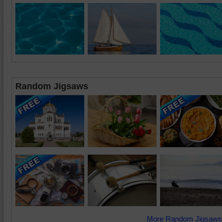
Random Jigsaws
More Random Jigsaws