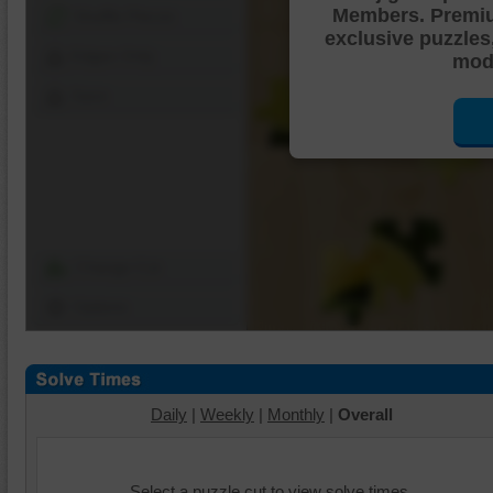
Members. Premi
Shuffle Pieces
exclusive puzzles
Edges Only
mode
Save
Change Cut
Options
Daily
|
Weekly
|
Monthly
|
Overall
Select a puzzle cut to view solve times.