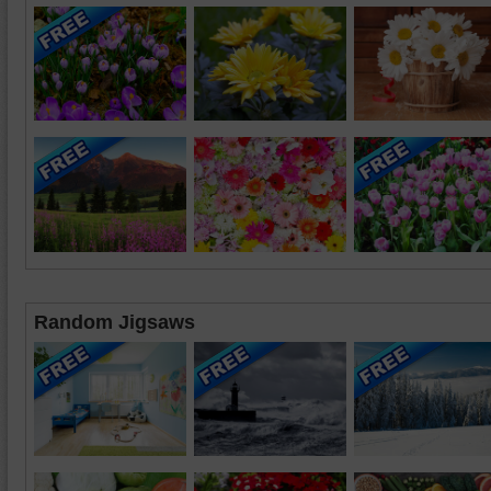
Random Jigsaws