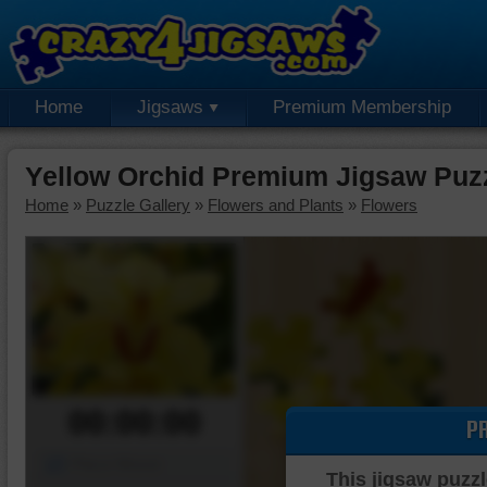
Home
Jigsaws
Premium Membership
Yellow Orchid Premium Jigsaw Puz
Home
»
Puzzle Gallery
»
Flowers and Plants
»
Flowers
00:00:00
P
Piece Mover
This jigsaw puzzl