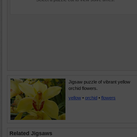
Jigsaw puzzle of vibrant yellow
orchid flowers.
yellow
•
orchid
•
flowers
Related Jigsaws