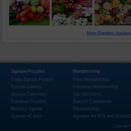
More Random Jigsaws
Jigsaw Puzzles
Membership
Daily Jigsaw Puzzle
Free Membership
Puzzle Gallery
Premium Membership
Jigsaw Calendar
Top Members
Random Puzzles
Recent Comments
Mystery Jigsaw
Desktop App
Jigsaw eCards
Jigsaws for iOS and Androi
Copyright