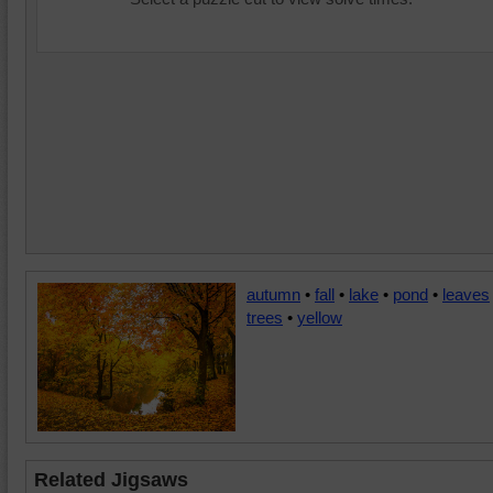
autumn
•
fall
•
lake
•
pond
•
leaves
trees
•
yellow
Related Jigsaws