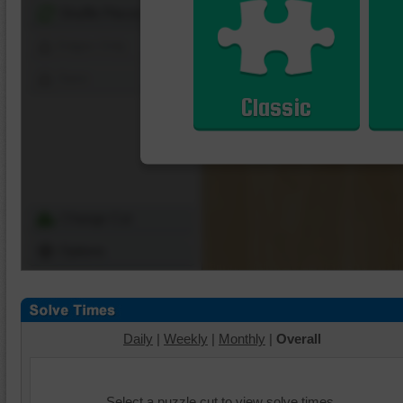
Shuffle Pieces
Edges Only
Save
Classic
Change Cut
Options
Daily
|
Weekly
|
Monthly
|
Overall
Select a puzzle cut to view solve times.