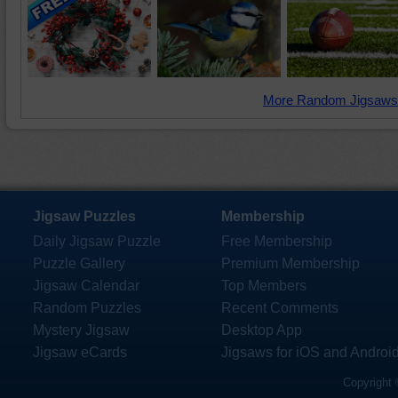
More Random Jigsaws
Jigsaw Puzzles
Membership
Daily Jigsaw Puzzle
Free Membership
Puzzle Gallery
Premium Membership
Jigsaw Calendar
Top Members
Random Puzzles
Recent Comments
Mystery Jigsaw
Desktop App
Jigsaw eCards
Jigsaws for iOS and Androi
Copyright