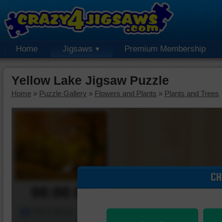
Home
Jigsaws
Premium Membership
Yellow Lake Jigsaw Puzzle
Home
»
Puzzle Gallery
»
Flowers and Plants
»
Plants and Trees
CH
00:00:00
Piece Mover