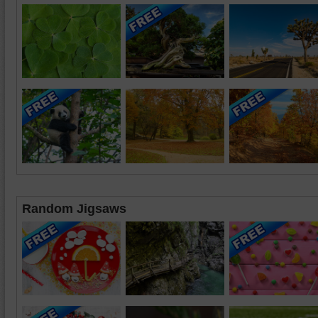
Random Jigsaws