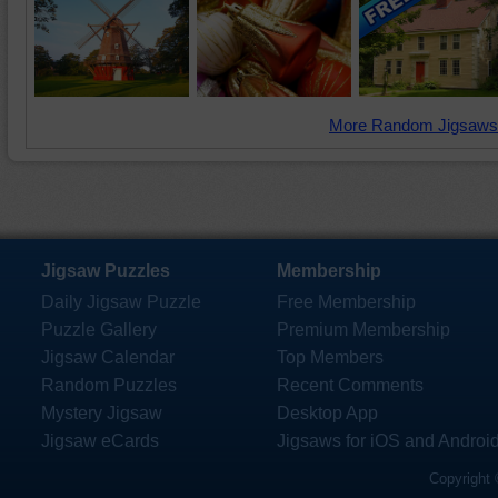
More Random Jigsaws
Jigsaw Puzzles
Membership
Daily Jigsaw Puzzle
Free Membership
Puzzle Gallery
Premium Membership
Jigsaw Calendar
Top Members
Random Puzzles
Recent Comments
Mystery Jigsaw
Desktop App
Jigsaw eCards
Jigsaws for iOS and Androi
Copyright