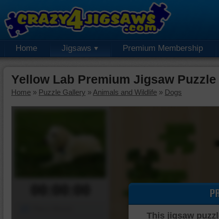
Home
Jigsaws
Premium Membership
Yellow Lab Premium Jigsaw Puzzle
Home
»
Puzzle Gallery
»
Animals and Wildlife
»
Dogs
00:00:00
P
Piece Mover
This jigsaw puzzl