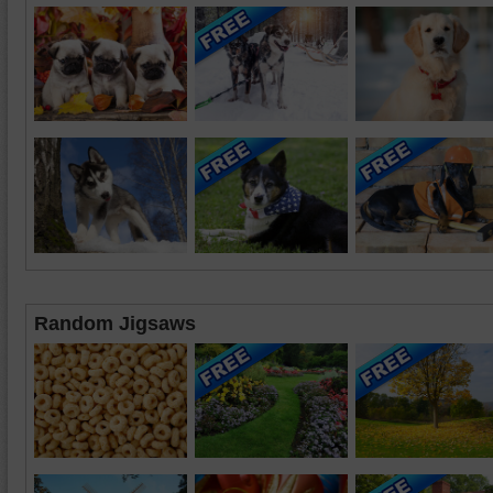
Random Jigsaws