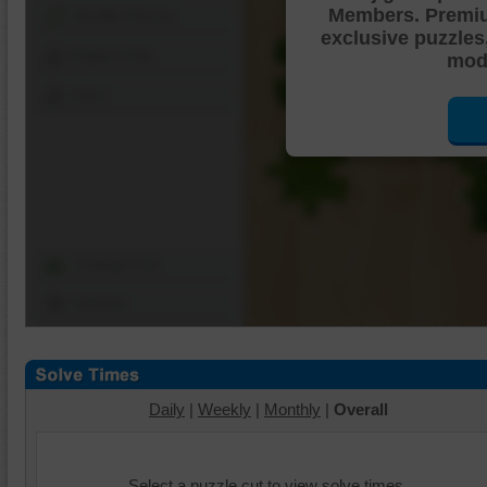
Members. Premi
Shuffle Pieces
exclusive puzzles
Edges Only
mode
Save
Change Cut
Options
Daily
|
Weekly
|
Monthly
|
Overall
Select a puzzle cut to view solve times.