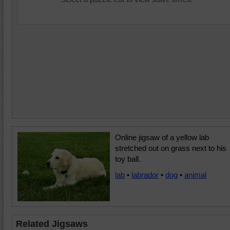
Online jigsaw of a yellow lab
stretched out on grass next to his
toy ball.
lab
•
labrador
•
dog
•
animal
Related Jigsaws