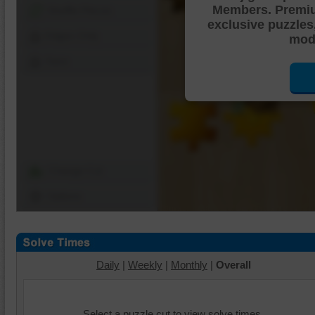
Members. Premi
Shuffle Pieces
exclusive puzzles
Edges Only
mode
Save
Change Cut
Options
Daily
|
Weekly
|
Monthly
|
Overall
Select a puzzle cut to view solve times.