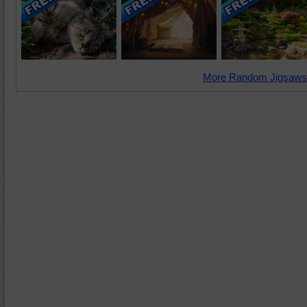
More Random Jigsaws