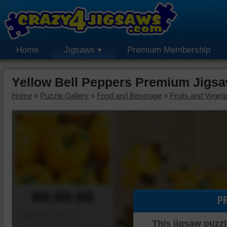
Home
Jigsaws
Premium Membership
Yellow Bell Peppers Premium Jigsa
Home
»
Puzzle Gallery
»
Food and Beverage
»
Fruits and Veget
00:00:00
P
Piece Mover
This jigsaw puzzl