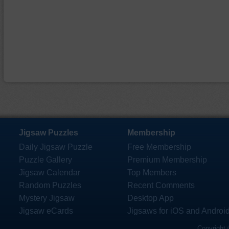
Jigsaw Puzzles
Membership
Daily Jigsaw Puzzle
Free Membership
Puzzle Gallery
Premium Membership
Jigsaw Calendar
Top Members
Random Puzzles
Recent Comments
Mystery Jigsaw
Desktop App
Jigsaw eCards
Jigsaws for iOS and Androi
Copyright