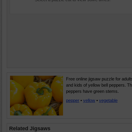
Free online jigsaw puzzle for adult
and kids of yellow bell peppers. T
peppers have green stems.
pepper
•
yellow
•
vegetable
Related Jigsaws