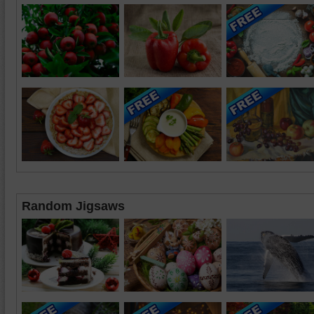
Random Jigsaws