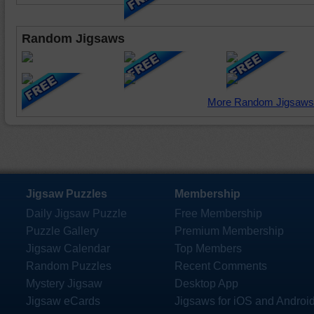
Random Jigsaws
More Random Jigsaws
Jigsaw Puzzles
Membership
Daily Jigsaw Puzzle
Free Membership
Puzzle Gallery
Premium Membership
Jigsaw Calendar
Top Members
Random Puzzles
Recent Comments
Mystery Jigsaw
Desktop App
Jigsaw eCards
Jigsaws for iOS and Androi