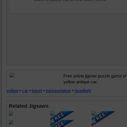
Free online jigsaw puzzle game of
yellow antique car.
yellow
•
car
•
travel
•
transportation
•
headlight
Related Jigsaws