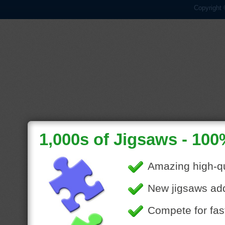
Copyright