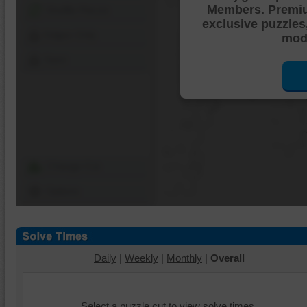
Members. Premi
Shuffle Pieces
exclusive puzzles
Edges Only
mode
Save
Change Cut
Options
Daily
|
Weekly
|
Monthly
|
Overall
Select a puzzle cut to view solve times.