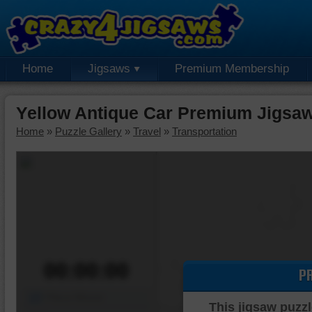
Home
Jigsaws
Premium Membership
Yellow Antique Car Premium Jigsaw
Home
»
Puzzle Gallery
»
Travel
»
Transportation
00:00:00
P
Piece Mover
This jigsaw puzzl