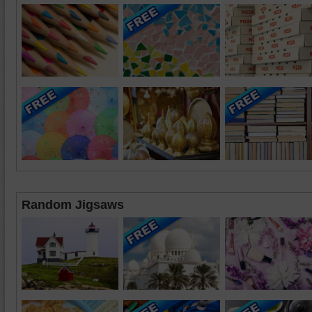
Random Jigsaws