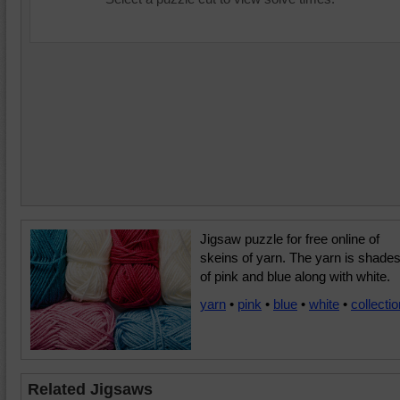
Jigsaw puzzle for free online of
skeins of yarn. The yarn is shade
of pink and blue along with white.
yarn
•
pink
•
blue
•
white
•
collectio
Related Jigsaws