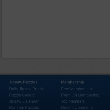
Jigsaw Puzzles
Membership
Daily Jigsaw Puzzle
Free Membership
Puzzle Gallery
Premium Membership
Jigsaw Calendar
Top Members
Random Puzzles
Recent Comments