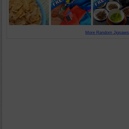
More Random Jigsaws