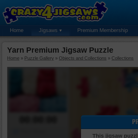
Home
Jigsaws
Premium Membership
Yarn Premium Jigsaw Puzzle
Home
»
Puzzle Gallery
»
Objects and Collections
»
Collections
00:00:00
P
Piece Mover
This jigsaw puzzl