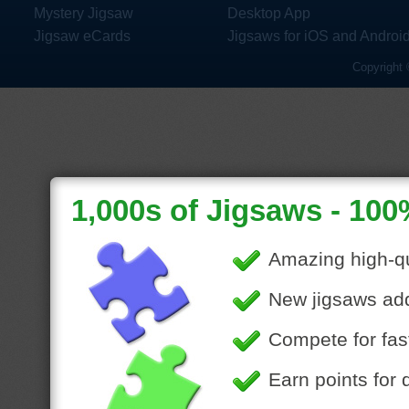
Mystery Jigsaw
Desktop App
Jigsaw eCards
Jigsaws for iOS and Androi
Copyright