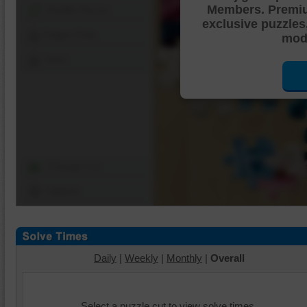
Members. Premi
Shuffle Pieces
exclusive puzzles
Edges Only
mode
Save
Change Cut
Options
Daily
|
Weekly
|
Monthly
|
Overall
Select a puzzle cut to view solve times.