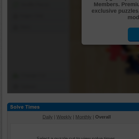
Members. Premi
Shuffle Pieces
exclusive puzzles
Edges Only
mode
Save
Change Cut
Options
Daily
|
Weekly
|
Monthly
|
Overall
Select a puzzle cut to view solve times.