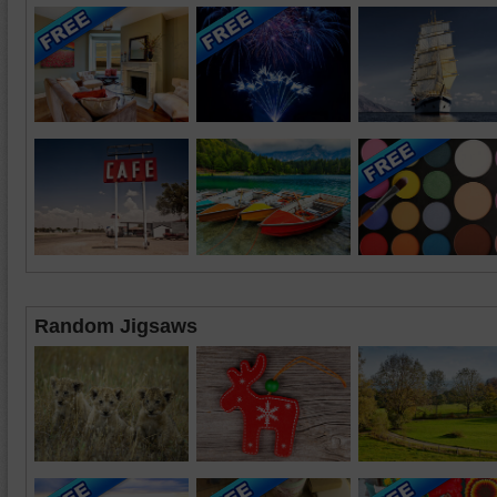
Random Jigsaws