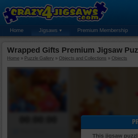
Home
Jigsaws
Premium Membership
Wrapped Gifts Premium Jigsaw Puz
Home
»
Puzzle Gallery
»
Objects and Collections
»
Objects
00:00:00
P
Piece Mover
This jigsaw puzzl