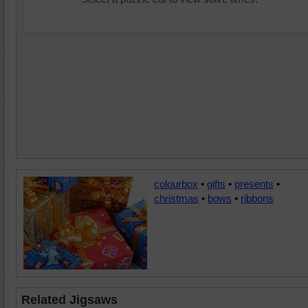
colourbox
•
gifts
•
presents
•
christmas
•
bows
•
ribbons
Related Jigsaws