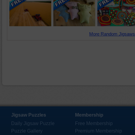
More Random Jigsaws
Jigsaw Puzzles
Membership
Daily Jigsaw Puzzle
Free Membership
Puzzle Gallery
Premium Membership