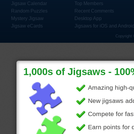
Jigsaw Calendar
Top Members
Random Puzzles
Recent Comments
Mystery Jigsaw
Desktop App
Jigsaw eCards
Jigsaws for iOS and Androi
Copyright