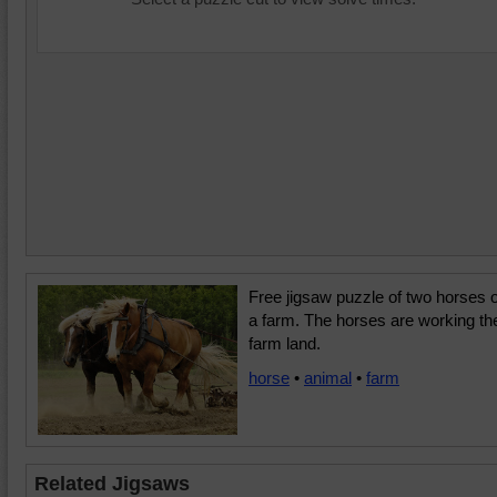
Free jigsaw puzzle of two horses 
a farm. The horses are working th
farm land.
horse
•
animal
•
farm
Related Jigsaws