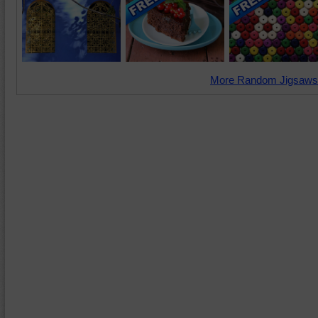
More Random Jigsaws