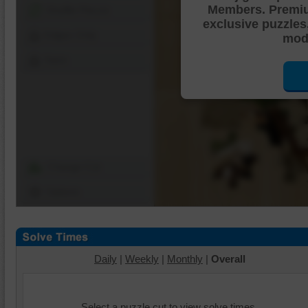
Members. Premi
Shuffle Pieces
exclusive puzzles
Edges Only
mode
Save
Change Cut
Options
Daily
|
Weekly
|
Monthly
|
Overall
Select a puzzle cut to view solve times.