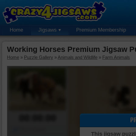
Home
Jigsaws
Premium Membership
Working Horses Premium Jigsaw P
Home
»
Puzzle Gallery
»
Animals and Wildlife
»
Farm Animals
00:00:00
P
Piece Mover
This jigsaw puzzl