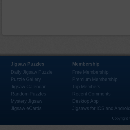
Jigsaw Puzzles
Membership
Daily Jigsaw Puzzle
Free Membership
Puzzle Gallery
Premium Membership
Jigsaw Calendar
Top Members
Random Puzzles
Recent Comments
Mystery Jigsaw
Desktop App
Jigsaw eCards
Jigsaws for iOS and Androi
Copyright