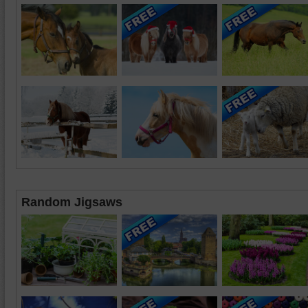
Random Jigsaws