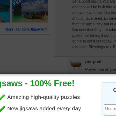
get a good report. We are
and that will be built thi
and we now know that the
should have used. Experie
that the ramp they put in 
More Random Jigsaws »
But now that they are takin
guess, for taking it out. I
come to get it out today. 
anything. Blessings to all!
pixipixil
Prayer that all goe
trynfindit
Prayers that all g
nhoward
It went very well 
out why they were