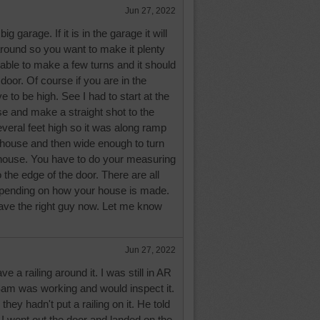
Jun 27, 2022
g garage. If it is in the garage it will
around so you want to make it plenty
 able to make a few turns and it should
 door. Of course if you are in the
e to be high. See I had to start at the
e and make a straight shot to the
veral feet high so it was along ramp
r house and then wide enough to turn
e house. You have to do your measuring
 the edge of the door. There are all
pending on how your house is made.
ave the right guy now. Let me know
Jun 27, 2022
 a railing around it. I was still in AR
Sam was working and would inspect it.
hey hadn't put a railing on it. He told
e I went out the door and landed on the