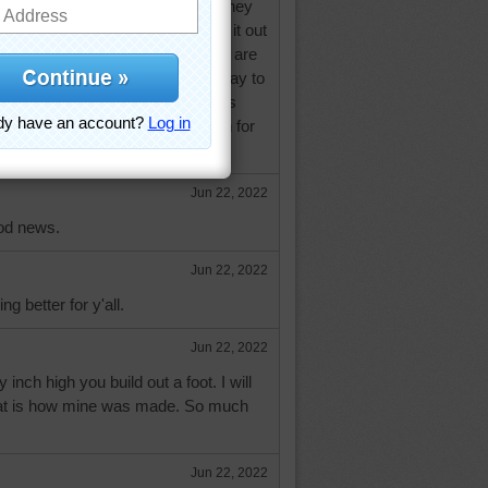
d not been collecting the rental money
every month. They just now took it out
a way to run a business!! But we are
d the carpenter comes on Saturday to
in our garage. Alls well and ends
 all of you and thank you so much for
Jun 22, 2022
od news.
Jun 22, 2022
ng better for y'all.
Jun 22, 2022
inch high you build out a foot. I will
 that is how mine was made. So much
Jun 22, 2022