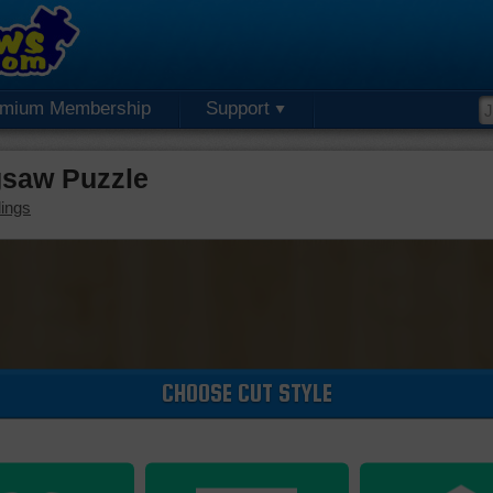
emium Membership
Support
saw Puzzle
dings
CHOOSE CUT STYLE