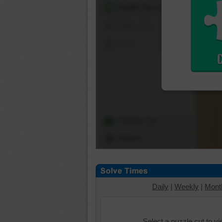
Shuffle Pieces
Edges Only
Save
Change Cut
Options
Daily
|
Weekly
|
Mont
Select a puzzle cut to v