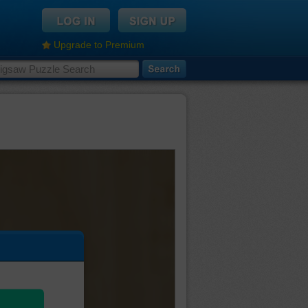
Upgrade to Premium