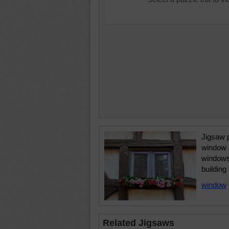
Jigsaw 
window 
windows 
building
window
Related Jigsaws