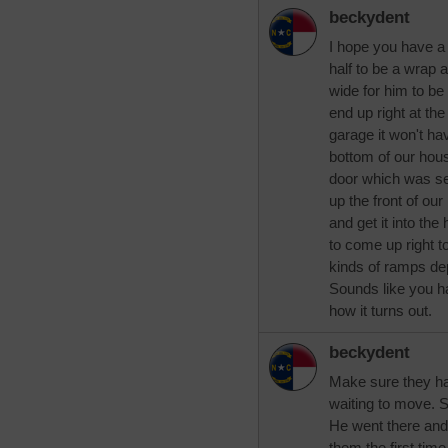
beckydent
I hope you have a bi
half to be a wrap 
wide for him to be
end up right at the
garage it won't hav
bottom of our hous
door which was se
up the front of ou
and get it into th
to come up right to
kinds of ramps de
Sounds like you h
how it turns out.
beckydent
Make sure they have
waiting to move. 
He went there and t
them the first tim