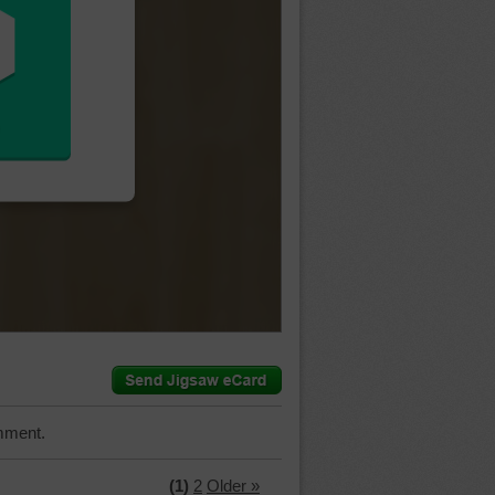
mment.
(1)
2
Older »