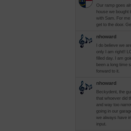
Our ramp goes alm
house we bought 
with Sam. For me t
get to the door. G
nhoward
I do believe we are
only I am right!! 
filled day. I am go
been a long time s
forward to it.
nhoward
Beckydent, the guy
that whoever did t
and way too narrow.
going in our gara
we always have in 
input.