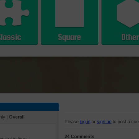
Classic
Square
Other
hly
|
Overall
Please
log in
or
sign up
to post a co
24 Comments
iew solve times.