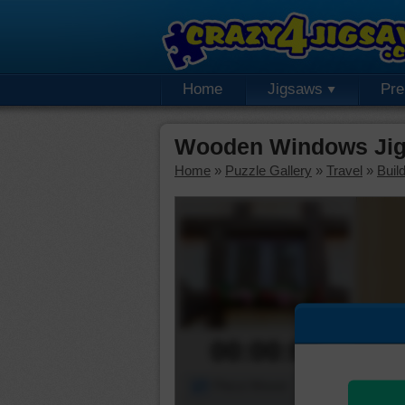
Home
Jigsaws
Pr
Wooden Windows Jig
Home
»
Puzzle Gallery
»
Travel
»
Buil
00:00:00
Piece Mover