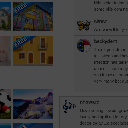
little better today
some pills coming t
aknan
And we will for yo
beckydent
Thank you aknan. I
fall asleep and ha
infection has taken
sound. There mayb
you know as soon 
very many because
nhoward
I love seeing flowers growi
lovely and uplifting for my
doctor today....a specialis