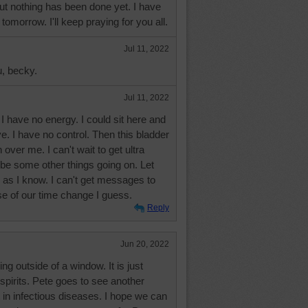
 but nothing has been done yet. I have
omorrow. I'll keep praying for you all.
Jul 11, 2022
u, becky.
Jul 11, 2022
 have no energy. I could sit here and
ve. I have no control. Then this bladder
 over me. I can't wait to get ultra
e some other things going on. Let
as I know. I can't get messages to
 of our time change I guess.
Reply
Jun 20, 2022
ng outside of a window. It is just
 spirits. Pete goes to see another
t in infectious diseases. I hope we can