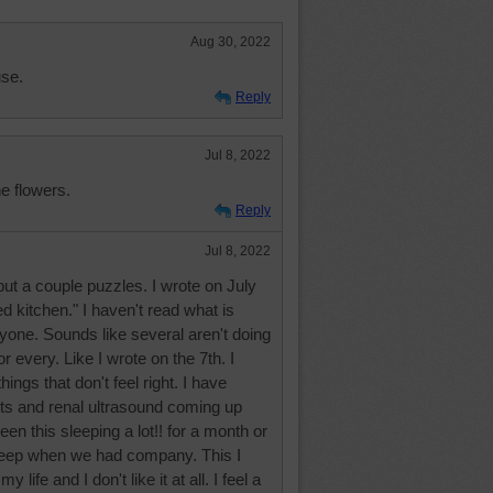
Aug 30, 2022
use.
Reply
Jul 8, 2022
e flowers.
Reply
Jul 8, 2022
but a couple puzzles. I wrote on July
d kitchen." I haven't read what is
yone. Sounds like several aren't doing
r every. Like I wrote on the 7th. I
ings that don't feel right. I have
its and renal ultrasound coming up
een this sleeping a lot!! for a month or
asleep when we had company. This I
 life and I don't like it at all. I feel a