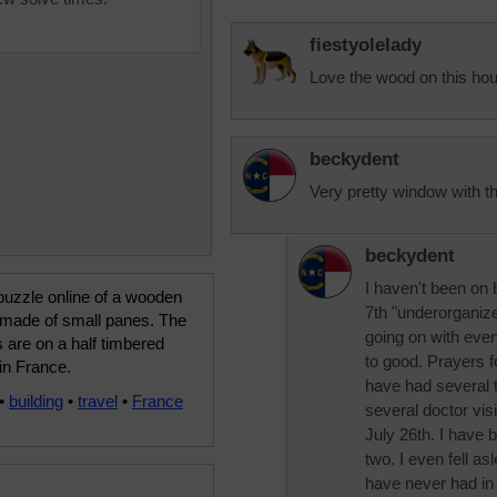
fiestyolelady
Love the wood on this ho
beckydent
Very pretty window with th
beckydent
I haven't been on 
puzzle online of a wooden
7th "underorganize
made of small panes. The
going on with ever
are on a half timbered
to good. Prayers fo
 in France.
have had several th
•
building
•
travel
•
France
several doctor vis
July 26th. I have b
two. I even fell 
have never had in my