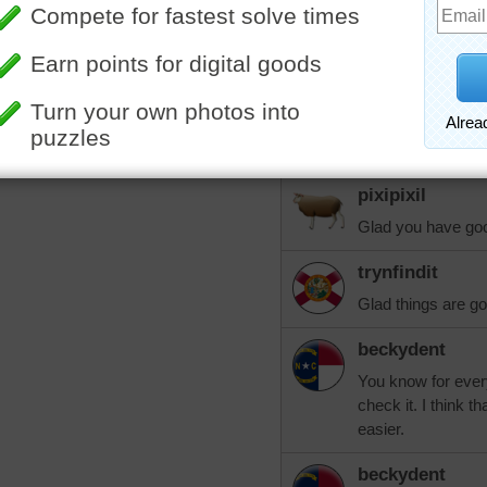
like this, they ha
that we agreed to 
of the bank. What 
over with them an
build a SAFE ramp 
well. Blessings to
your prayers.
pixipixil
Glad you have go
trynfindit
Glad things are goi
beckydent
You know for every 
check it. I think
easier.
beckydent