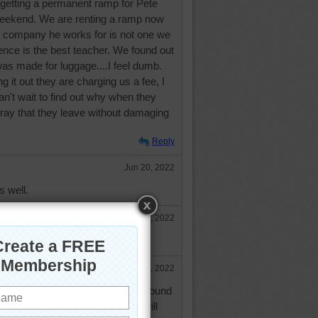
 getting a permanent ramp for Pete
s weekend. We are renting a ramp now
 company he works for is not one we
nce is the best teacher. We found out
was made for luggage....I feel dumb.
g it out they are charging us a fee, I
 can't wait to find out why when they
Pray that they leave without damaging
Reply
Jun 20, 2022
s well.
Jun 21, 2022
oes well for you and Pete.
Jun 21, 2022
with no problems....whew....and I found
 charging us more money, you will