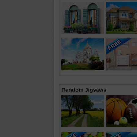
Random Jigsaws