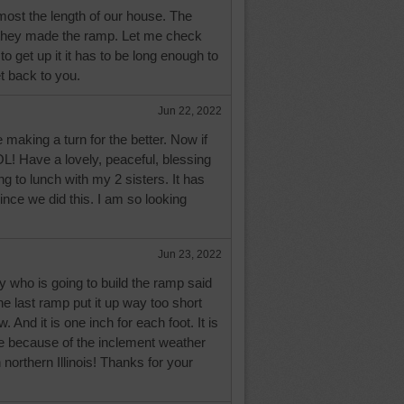
ost the length of our house. The
they made the ramp. Let me check
o get up it it has to be long enough to
et back to you.
Jun 22, 2022
 making a turn for the better. Now if
LOL! Have a lovely, peaceful, blessing
ing to lunch with my 2 sisters. It has
ince we did this. I am so looking
Jun 23, 2022
 who is going to build the ramp said
he last ramp put it up way too short
 And it is one inch for each foot. It is
ge because of the inclement weather
northern Illinois! Thanks for your