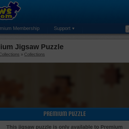
emium Membership
Support
ium Jigsaw Puzzle
Collections
»
Collections
PREMIUM PUZZLE
This jigsaw puzzle is only available to Premium