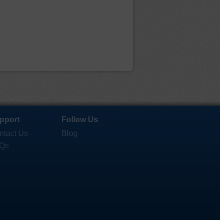
pport
Follow Us
ntact Us
Blog
Qs