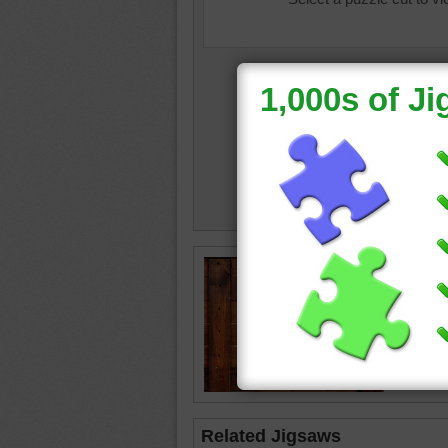
Jigsaw 
planks.
wood
•
Related Jigsaws