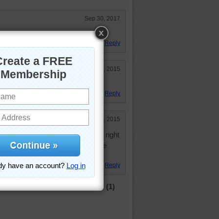
Sep 30, 2017
e.
Reply
Oct 13, 2015
Reply
Mar 9, 2015
ay garden variety puzzle cruised right
he colors or lack thereof slowed me
yway
Reply
(1)