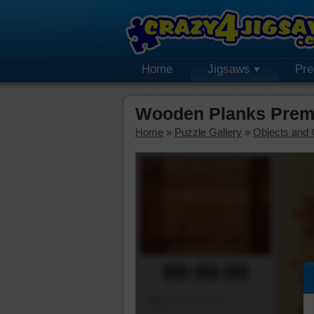
Home
Jigsaws
Pr
Wooden Planks Prem
Home
»
Puzzle Gallery
»
Objects and 
00:00:00
Piece Mover