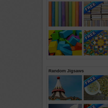
Random Jigsaws