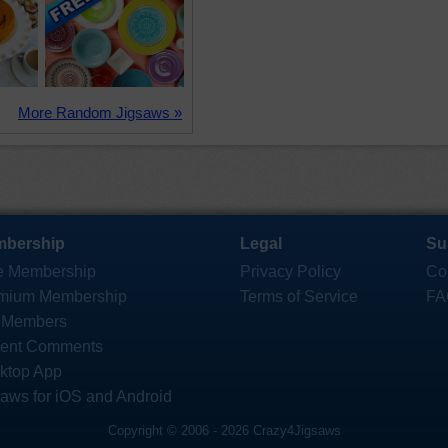
More Random Jigsaws »
bership
Legal
Su
e Membership
Privacy Policy
Co
mium Membership
Terms of Service
FA
 Members
ent Comments
ktop App
saws for iOS and Android
Copyright © 2006 - 2026 Crazy4Jigsaws