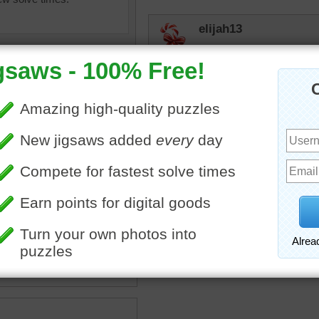
elijah13
Certainly a different puzzl
judipd
Enjoyed doing this puzzle
jas6415
of weathered wooden
Definatelly not you everyd
along for a bit and then t
brown
•
texture
way way down liked it an