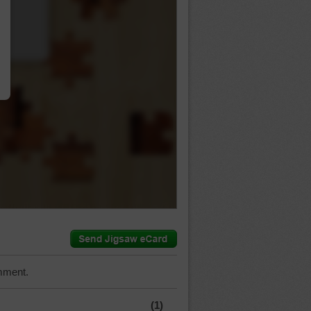
…
mment.
(1)