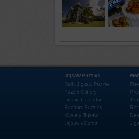
Jigsaw Puzzles
Mem
Daily Jigsaw Puzzle
Fre
Puzzle Gallery
Pre
Jigsaw Calendar
Top
Random Puzzles
Rec
Mystery Jigsaw
Des
Jigsaw eCards
Jig