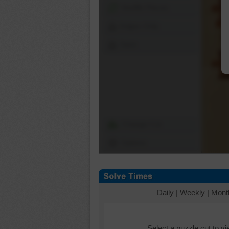
Shuffle Pieces
Edges Only
Save
Change Cut
Options
Daily
|
Weekly
|
Mont
Select a puzzle cut to v