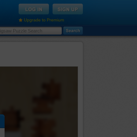
Upgrade to Premium