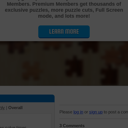
Members. Premium Members get thousands of
Cutting Jigsaw Puzzle
exclusive puzzles, more puzzle cuts, Full Screen
mode, and lots more!
LEARN MORE
hly
|
Overall
Please
log in
or
sign up
to post a co
3 Comments
iew solve times.