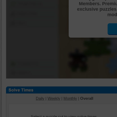
Members. Premi
Shuffle Pieces
exclusive puzzles
Edges Only
mode
Save
Change Cut
Options
Daily
|
Weekly
|
Monthly
|
Overall
Select a puzzle cut to view solve times.