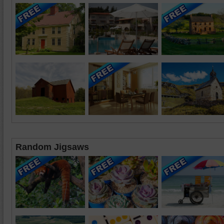
Random Jigsaws