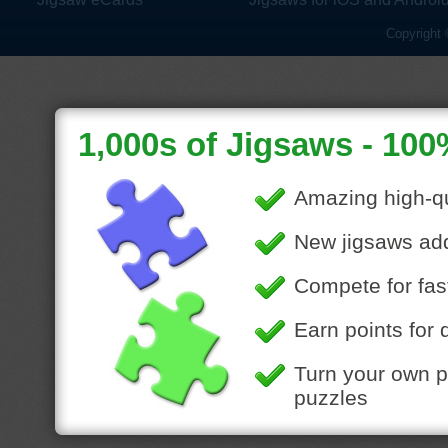
Copyright