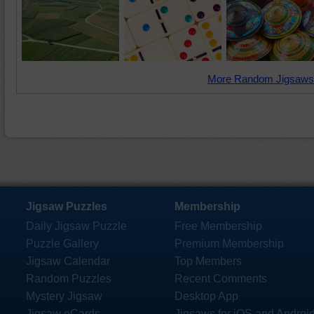
More Random Jigsaws
Jigsaw Puzzles
Membership
Daily Jigsaw Puzzle
Free Membership
Puzzle Gallery
Premium Membership
Jigsaw Calendar
Top Members
Random Puzzles
Recent Comments
Mystery Jigsaw
Desktop App
Jigsaw eCards
Jigsaws for iOS and Androi