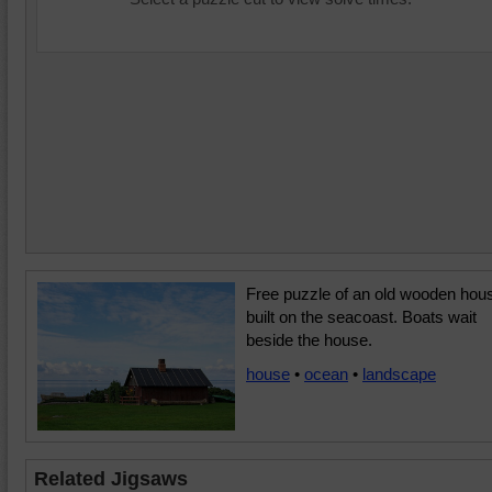
Free puzzle of an old wooden hou
built on the seacoast. Boats wait
beside the house.
house
•
ocean
•
landscape
Related Jigsaws