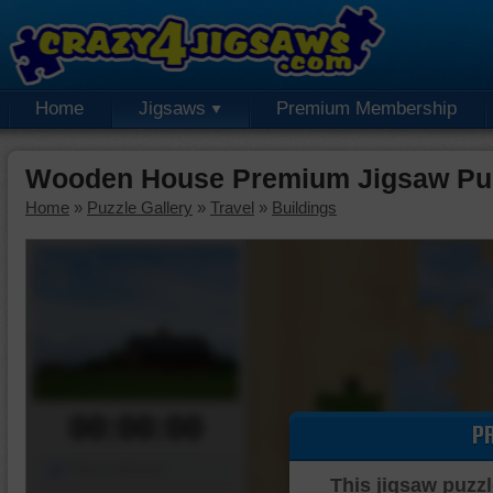
Home
Jigsaws
Premium Membership
Wooden House Premium Jigsaw Pu
Home
»
Puzzle Gallery
»
Travel
»
Buildings
00:00:00
P
Piece Mover
This jigsaw puzzl