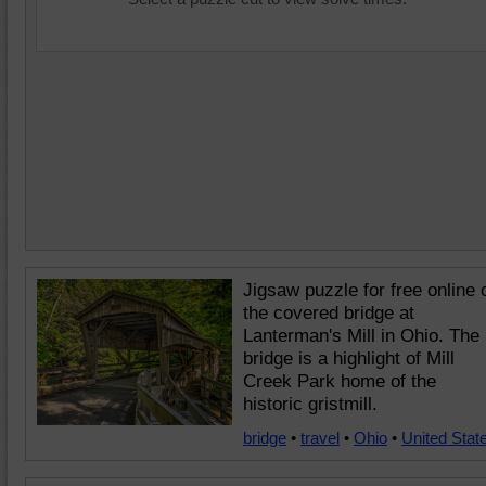
Jigsaw puzzle for free online 
the covered bridge at
Lanterman's Mill in Ohio. The
bridge is a highlight of Mill
Creek Park home of the
historic gristmill.
bridge
•
travel
•
Ohio
•
United Stat