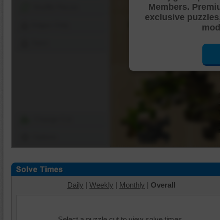
Members. Premi
Shuffle Pieces
exclusive puzzles
Edges Only
mode
Save
Change Cut
Options
Daily
|
Weekly
|
Monthly
|
Overall
Select a puzzle cut to view solve times.