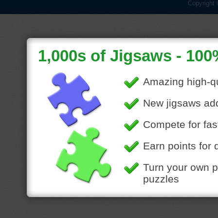
Copyright