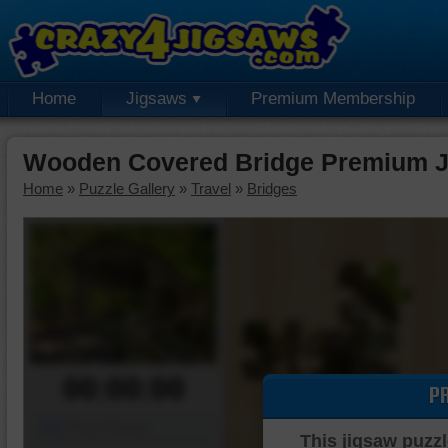
Home
Jigsaws
Premium Membership
Wooden Covered Bridge Premium J
Home
»
Puzzle Gallery
»
Travel
»
Bridges
00:00:00
P
Piece Mover
This jigsaw puzzl