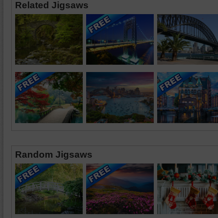
Related Jigsaws
Random Jigsaws