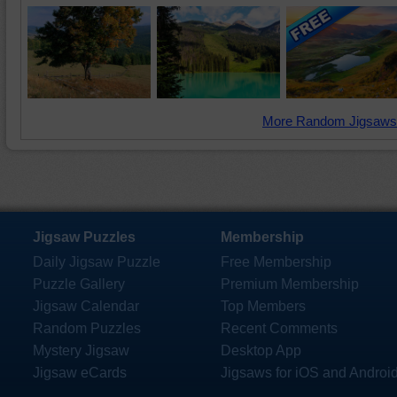
More Random Jigsaws
Jigsaw Puzzles
Membership
Daily Jigsaw Puzzle
Free Membership
Puzzle Gallery
Premium Membership
Jigsaw Calendar
Top Members
Random Puzzles
Recent Comments
Mystery Jigsaw
Desktop App
Jigsaw eCards
Jigsaws for iOS and Androi