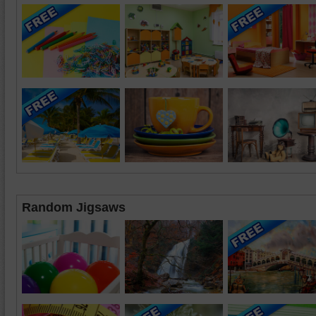
Random Jigsaws