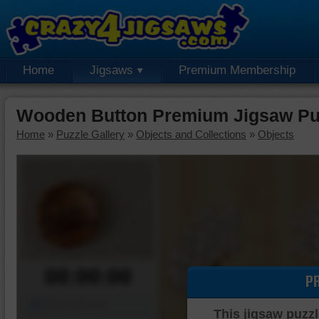
Home
Jigsaws
Premium Membership
Wooden Button Premium Jigsaw Pu
Home
»
Puzzle Gallery
»
Objects and Collections
»
Objects
00:00:00
P
Piece Mover
This jigsaw puzzl