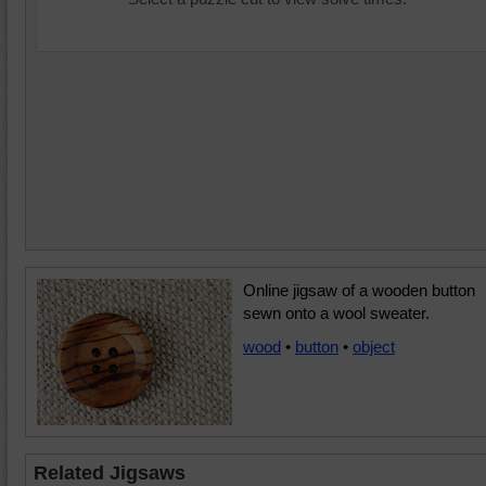
Online jigsaw of a wooden button
sewn onto a wool sweater.
wood
•
button
•
object
Related Jigsaws