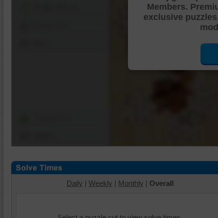
Members. Premi
Shuffle Pieces
exclusive puzzles
Edges Only
mode
Save
Change Cut
Options
Daily
|
Weekly
|
Monthly
|
Overall
Select a puzzle cut to view solve times.