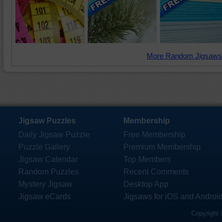
More Random Jigsaws
Jigsaw Puzzles
Membership
Daily Jigsaw Puzzle
Free Membership
Puzzle Gallery
Premium Membership
Jigsaw Calendar
Top Members
Random Puzzles
Recent Comments
Mystery Jigsaw
Desktop App
Jigsaw eCards
Jigsaws for iOS and Androi
Copyright